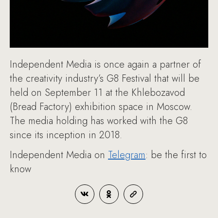
Independent Media is once again a partner of
the creativity industry’s G8 Festival that will be
held on September 11 at the Khlebozavod
(Bread Factory) exhibition space in Moscow.
The media holding has worked with the G8
since its inception in 2018.
Independent Media on
Telegram
: be the first to
know