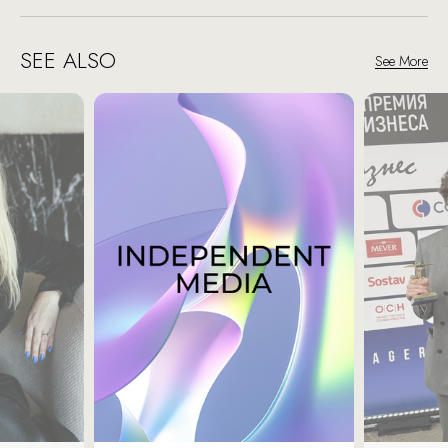
SEE ALSO
See More