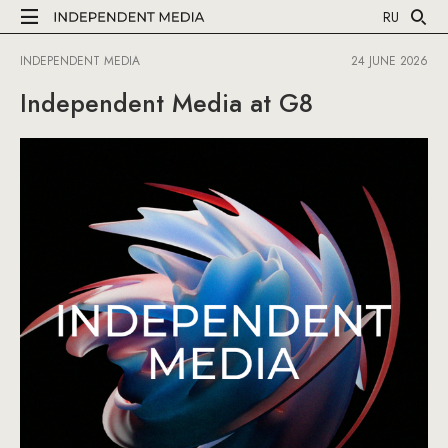
RU
INDEPENDENT MEDIA
24 JUNE 2026
Independent Media at G8