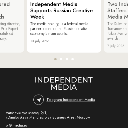
ored
Independent Media
Two Ind
Supports Russian Creative
Staffer
ds
Week
Media M
ing director,
The media holding is a federal media
The Rules of 
Prix Expert
partner to one of the Russian creative
Tumanov and
ratulated
economy’s main events.
Nikita Marty
gory.
awards.
13 july 2026
7 july 2026
Telegram Independent Media
Varshavskoye shosse, 9/1,
«Danilovskaya Manufactory» Business Area, Moscow
pr@imedia.ru