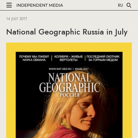
RU
14 JULY 2017
National Geographic Russia in July