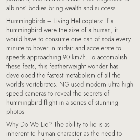
albinos’ bodies bring wealth and success.
Hummingbirds – Living Helicopters: If a
hummingbird were the size of a human, it
would have to consume one can of soda every
minute to hover in midair and accelerate to
speeds approaching 90 km/h. To accomplish
these feats, this featherweight wonder has
developed the fastest metabolism of all the
world’s vertebrates. NG used modern ultra-high
speed cameras to reveal the secrets of
hummingbird flight in a series of stunning
photos.
Why Do We Lie? The ability to lie is as
inherent to human character as the need to