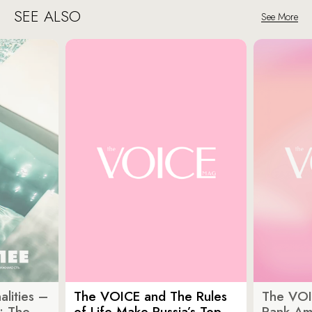
SEE ALSO
See More
lities –
The VOICE and The Rules
The VOI
: The
of Life Make Russia’s Top
Rank Am