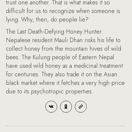
trust one another. That is what makes it so
difficult for us to recognize when someone is
lying. Why, then, do people lie?
The Last Death-Defying Honey Hunter:
Nepalese resident Mauli Dhan risks his life to
collect honey from the mountain hives of wild
bees. The Kulung people of Eastern Nepal
have used wild honey as a medicinal treatment
for centuries. They also trade it on the Asian
black market where it fetches a very high price
due to its psychotropic properties.