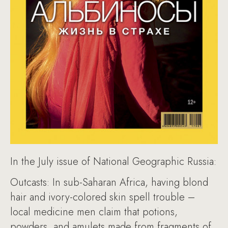
In the July issue of National Geographic Russia:
Outcasts: In sub-Saharan Africa, having blond
hair and ivory-colored skin spell trouble –
local medicine men claim that potions,
powders, and amulets made from fragments of