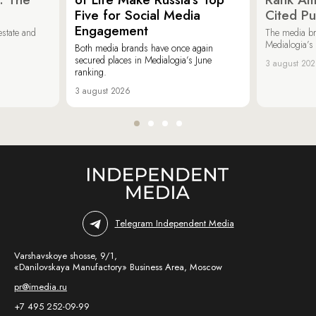
Five for Social Media
Cited Pu
Engagement
estate and
The media b
Medialogia’s
Both media brands have once again
secured places in Medialogia’s June
3 august 20
ranking.
3 august 2026
Telegram Independent Media
Varshavskoye shosse, 9/1,
«Danilovskaya Manufactory» Business Area, Moscow
pr@imedia.ru
+7 495 252-09-99