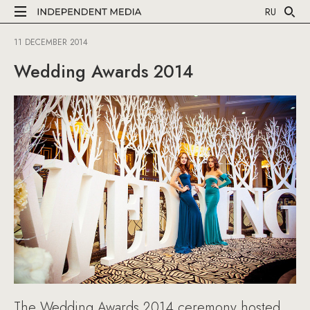
RU
11 DECEMBER 2014
Wedding Awards 2014
The Wedding Awards 2014 ceremony hosted