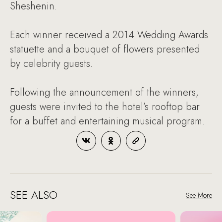
Sheshenin.
Each winner received a 2014 Wedding Awards
statuette and a bouquet of flowers presented
by celebrity guests.
Following the announcement of the winners,
guests were invited to the hotel’s rooftop bar
for a buffet and entertaining musical program.
SEE ALSO
See More