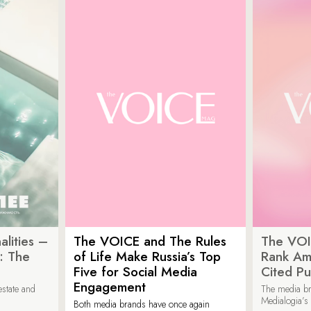
lities –
The VOICE and The Rules
The VOI
: The
of Life Make Russia’s Top
Rank Am
Five for Social Media
Cited Pu
Engagement
estate and
The media b
Medialogia’s
Both media brands have once again