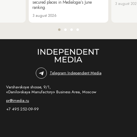
secured places in Medialogia’s June
3 august 20
ranking.
3 august 2026
Telegram Independent Media
Varshavskoye shosse, 9/1,
«Danilovskaya Manufactory» Business Area, Moscow
pr@imedia.ru
+7 495 252-09-99