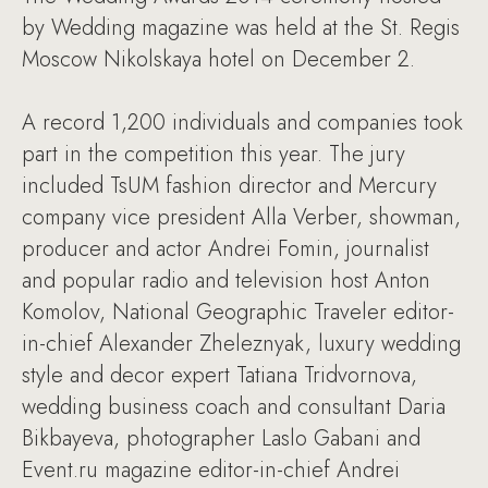
by Wedding magazine was held at the St. Regis
Moscow Nikolskaya hotel on December 2.
A record 1,200 individuals and companies took
part in the competition this year. The jury
included TsUM fashion director and Mercury
company vice president Alla Verber, showman,
producer and actor Andrei Fomin, journalist
and popular radio and television host Anton
Komolov, National Geographic Traveler editor-
in-chief Alexander Zheleznyak, luxury wedding
style and decor expert Tatiana Tridvornova,
wedding business coach and consultant Daria
Bikbayeva, photographer Laslo Gabani and
Event.ru magazine editor-in-chief Andrei