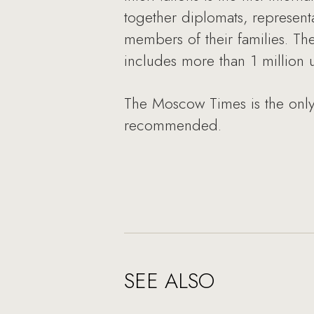
together diplomats, represent
members of their families. T
includes more than 1 million
The Moscow Times is the only
recommended.
SEE ALSO