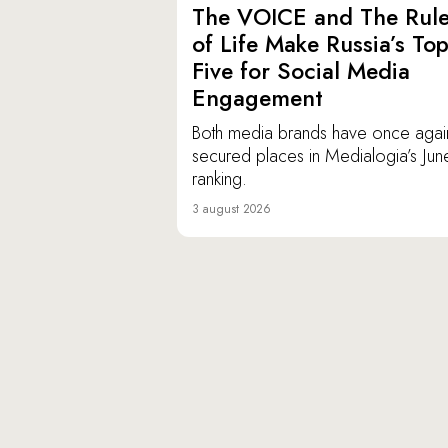
The VOICE and The Rul
of Life Make Russia’s To
Five for Social Media
Engagement
Both media brands have once agai
secured places in Medialogia’s Jun
ranking.
3 august 2026