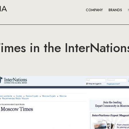
COMPANY
BRANDS
mes in the InterNation