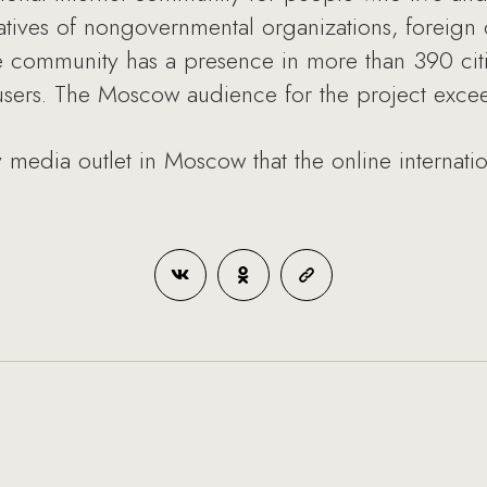
atives of nongovernmental organizations, foreign
he community has a presence in more than 390 cit
 users. The Moscow audience for the project exc
 media outlet in Moscow that the online internat