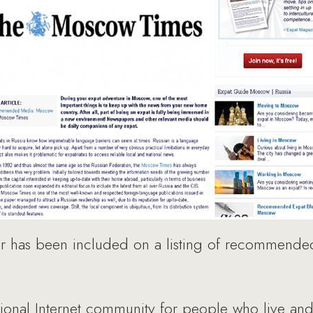
has been included on a listing of recommended
rnational Internet community for people who live an