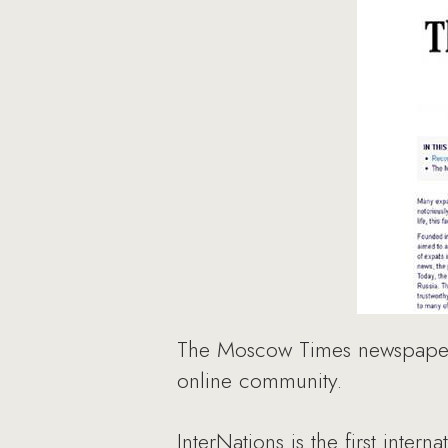
The Moscow Times newspaper 
online community.
InterNations is the first inte