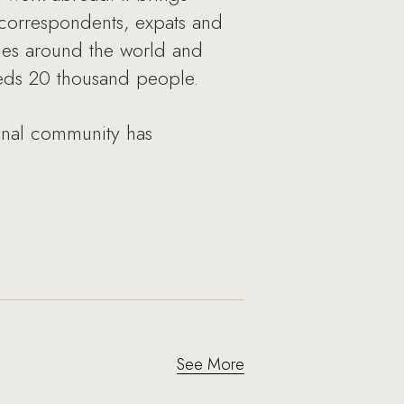
 correspondents, expats and
ies around the world and
eeds 20 thousand people.
ional community has
See More