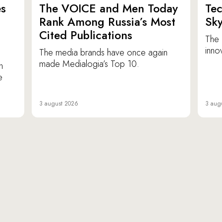
es
The VOICE and Men Today
Tec
p
Rank Among Russia’s Most
Sk
Cited Publications
The 
inno
The media brands have once again
made Medialogia’s Top 10.
n
e
3 august 2026
3 aug