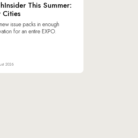
hInsider This Summer:
y Cities
new issue packs in enough
vation for an entire EXPO.
ust 2026