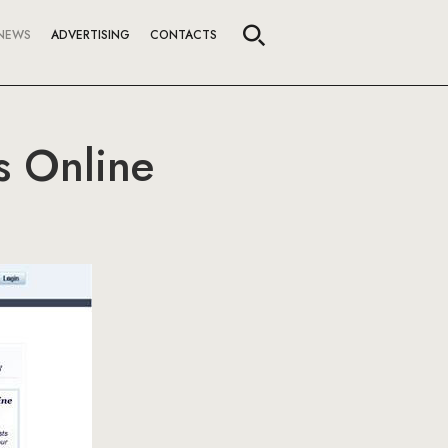
NEWS
ADVERTISING
CONTACTS
s Online