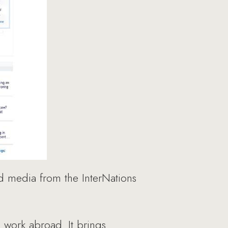
 media from the InterNations
d work abroad. It brings