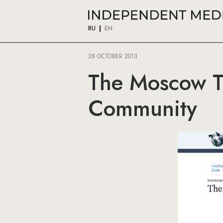
RU
EN
28 OCTOBER 2013
The Moscow Ti
Community