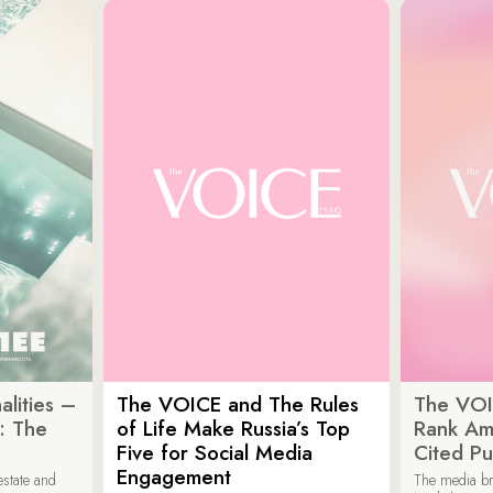
lities –
The VOICE and The Rules
The VOI
: The
of Life Make Russia’s Top
Rank Am
Five for Social Media
Cited Pu
Engagement
estate and
The media b