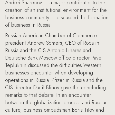
Andrei Sharonov — a major contributor to the
creation of an institutional environment for the
business community — discussed the formation
of business in Russia.
Russian-American Chamber of Commerce
president Andrew Somers, CEO of Roca in
Russia and the CIS Antonio Linares and
Deutsche Bank Moscow office director Pavel
Teplukhin discussed the difficulties Western
businesses encounter when developing
operations in Russia. Pfizer in Russia and the
CIS director Danil Blinov gave the concluding
remarks to that debate. In an encounter
between the globalization process and Russian
culture, business ombudsman Boris Titov and