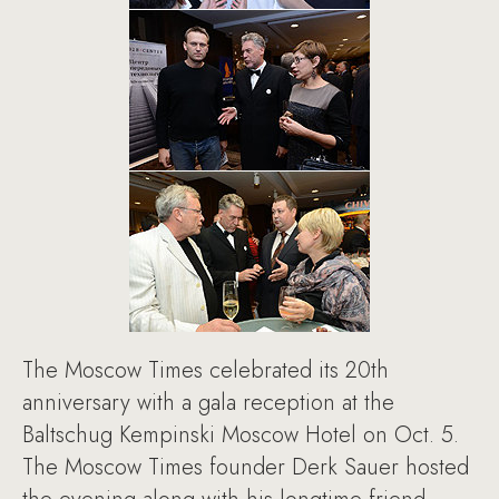
The Moscow Times celebrated its 20th
anniversary with a gala reception at the
Baltschug Kempinski Moscow Hotel on Oct. 5.
The Moscow Times founder Derk Sauer hosted