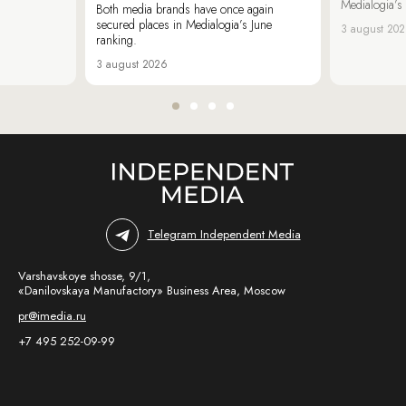
Medialogia’s
Both media brands have once again
secured places in Medialogia’s June
3 august 20
ranking.
3 august 2026
Telegram Independent Media
Varshavskoye shosse, 9/1,
«Danilovskaya Manufactory» Business Area, Moscow
pr@imedia.ru
+7 495 252-09-99