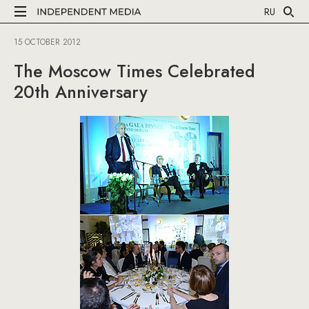
RU
15 OCTOBER 2012
The Moscow Times Celebrated
20th Anniversary