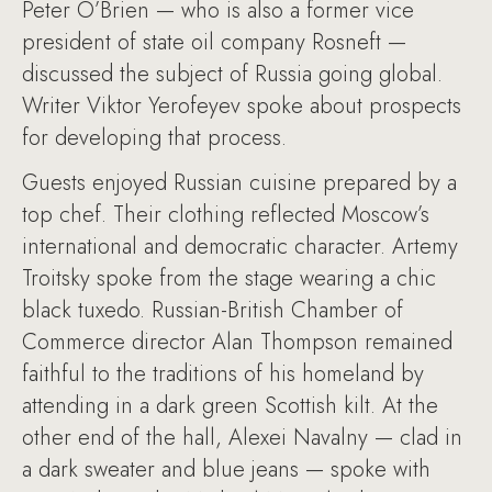
Peter O’Brien — who is also a former vice
president of state oil company Rosneft —
discussed the subject of Russia going global.
Writer Viktor Yerofeyev spoke about prospects
for developing that process.
Guests enjoyed Russian cuisine prepared by a
top chef. Their clothing reflected Moscow’s
international and democratic character. Artemy
Troitsky spoke from the stage wearing a chic
black tuxedo. Russian-British Chamber of
Commerce director Alan Thompson remained
faithful to the traditions of his homeland by
attending in a dark green Scottish kilt. At the
other end of the hall, Alexei Navalny — clad in
a dark sweater and blue jeans — spoke with