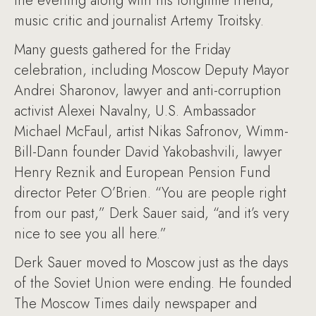
the evening along with his longtime friend,
music critic and journalist Artemy Troitsky.
Many guests gathered for the Friday
celebration, including Moscow Deputy Mayor
Andrei Sharonov, lawyer and anti-corruption
activist Alexei Navalny, U.S. Ambassador
Michael McFaul, artist Nikas Safronov, Wimm-
Bill-Dann founder David Yakobashvili, lawyer
Henry Reznik and European Pension Fund
director Peter O’Brien. “You are people right
from our past,” Derk Sauer said, “and it’s very
nice to see you all here.”
Derk Sauer moved to Moscow just as the days
of the Soviet Union were ending. He founded
The Moscow Times daily newspaper and