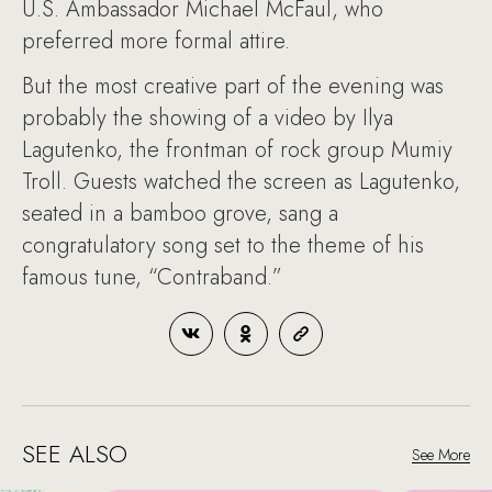
U.S. Ambassador Michael McFaul, who
preferred more formal attire.
But the most creative part of the evening was
probably the showing of a video by Ilya
Lagutenko, the frontman of rock group Mumiy
Troll. Guests watched the screen as Lagutenko,
seated in a bamboo grove, sang a
congratulatory song set to the theme of his
famous tune, “Contraband.”
SEE ALSO
See More