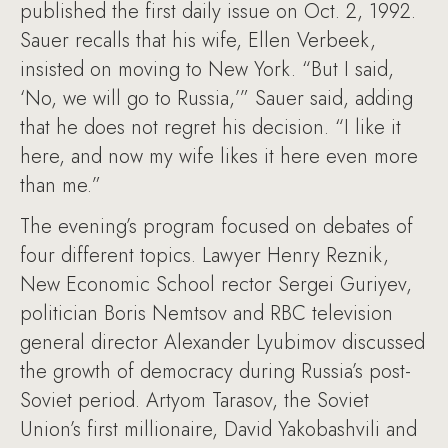
published the first daily issue on Oct. 2, 1992.
Sauer recalls that his wife, Ellen Verbeek,
insisted on moving to New York. “But I said,
‘No, we will go to Russia,’” Sauer said, adding
that he does not regret his decision. “I like it
here, and now my wife likes it here even more
than me.”
The evening’s program focused on debates of
four different topics. Lawyer Henry Reznik,
New Economic School rector Sergei Guriyev,
politician Boris Nemtsov and RBC television
general director Alexander Lyubimov discussed
the growth of democracy during Russia’s post-
Soviet period. Artyom Tarasov, the Soviet
Union’s first millionaire, David Yakobashvili and