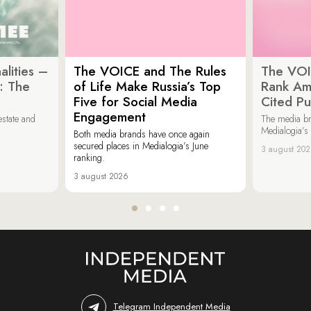
lities –
The VOICE and The Rules
The VOI
: The
of Life Make Russia’s Top
Rank Am
Five for Social Media
Cited Pu
Engagement
estate and
The media b
Medialogia’s
Both media brands have once again
secured places in Medialogia’s June
3 august 20
ranking.
3 august 2026
Telegram Independent Media