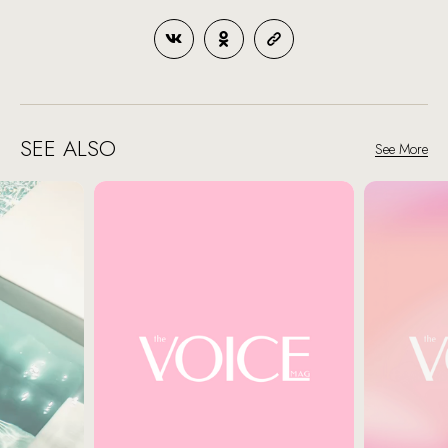
SEE ALSO
See More