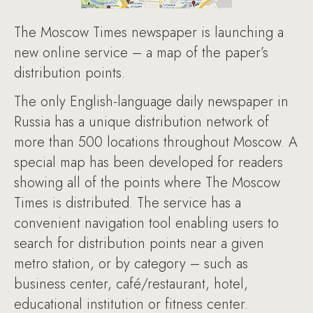
The Moscow Times newspaper is launching a
new online service – a map of the paper’s
distribution points.
The only English-language daily newspaper in
Russia has a unique distribution network of
more than 500 locations throughout Moscow. A
special map has been developed for readers
showing all of the points where The Moscow
Times is distributed. The service has a
convenient navigation tool enabling users to
search for distribution points near a given
metro station, or by category – such as
business center, café/restaurant, hotel,
educational institution or fitness center.