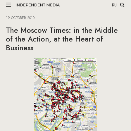
RU
19 OCTOBER 2010
The Moscow Times: in the Middle
of the Action, at the Heart of
Business