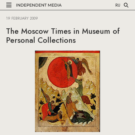
RU
19 FEBRUARY 2009
The Moscow Times in Museum of
Personal Collections