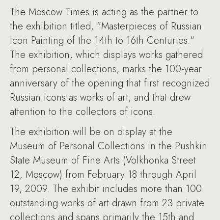
The Moscow Times is acting as the partner to
the exhibition titled, "Masterpieces of Russian
Icon Painting of the 14th to 16th Centuries."
The exhibition, which displays works gathered
from personal collections, marks the 100-year
anniversary of the opening that first recognized
Russian icons as works of art, and that drew
attention to the collectors of icons.
The exhibition will be on display at the
Museum of Personal Collections in the Pushkin
State Museum of Fine Arts (Volkhonka Street
12, Moscow) from February 18 through April
19, 2009. The exhibit includes more than 100
outstanding works of art drawn from 23 private
collections and spans primarily the 15th and