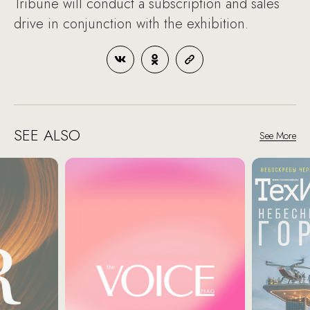
Tribune will conduct a subscription and sales
drive in conjunction with the exhibition.
SEE ALSO
See More