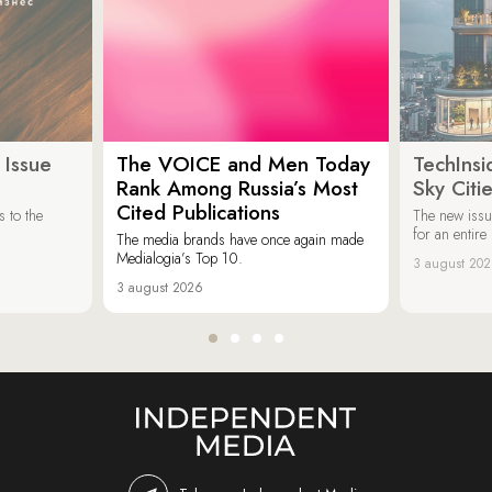
 Issue
The VOICE and Men Today
TechInsi
Rank Among Russia’s Most
Sky Cit
Cited Publications
 to the
The new issu
for an entir
The media brands have once again made
Medialogia’s Top 10.
3 august 20
3 august 2026