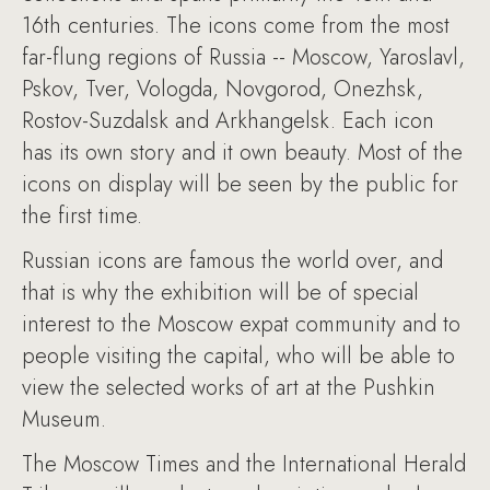
16th centuries. The icons come from the most
far-flung regions of Russia -- Moscow, Yaroslavl,
Pskov, Tver, Vologda, Novgorod, Onezhsk,
Rostov-Suzdalsk and Arkhangelsk. Each icon
has its own story and it own beauty. Most of the
icons on display will be seen by the public for
the first time.
Russian icons are famous the world over, and
that is why the exhibition will be of special
interest to the Moscow expat community and to
people visiting the capital, who will be able to
view the selected works of art at the Pushkin
Museum.
The Moscow Times and the International Herald