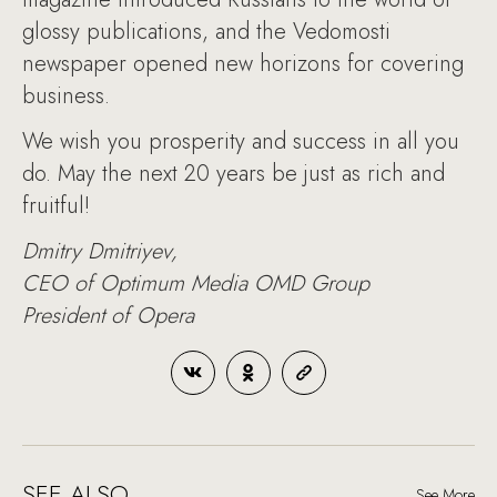
glossy publications, and the Vedomosti
newspaper opened new horizons for covering
business.
We wish you prosperity and success in all you
do. May the next 20 years be just as rich and
fruitful!
Dmitry Dmitriyev,
CEO of Optimum Media OMD Group
President of Opera
SEE ALSO
See More