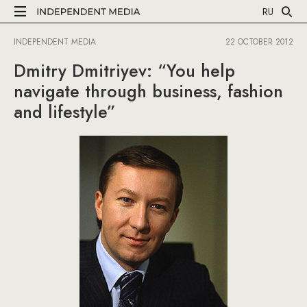
RU
INDEPENDENT MEDIA
22 OCTOBER 2012
Dmitry Dmitriyev: “You help
navigate through business, fashion
and lifestyle”