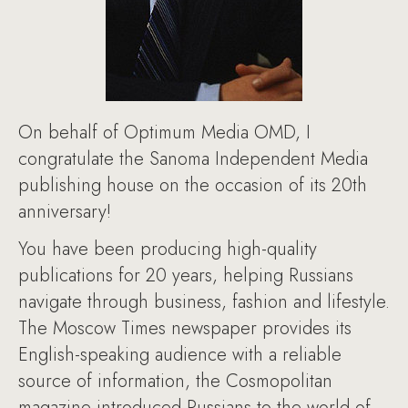
On behalf of Optimum Media OMD, I
congratulate the Sanoma Independent Media
publishing house on the occasion of its 20th
anniversary!
You have been producing high-quality
publications for 20 years, helping Russians
navigate through business, fashion and lifestyle.
The Moscow Times newspaper provides its
English-speaking audience with a reliable
source of information, the Cosmopolitan
magazine introduced Russians to the world of