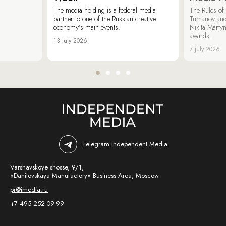
The media holding is a federal media
The Rules of 
partner to one of the Russian creative
Tumanov and
economy’s main events.
Nikita Marty
awards.
13 july 2026
7 july 2026
Telegram Independent Media
Varshavskoye shosse, 9/1,
«Danilovskaya Manufactory» Business Area, Moscow
pr@imedia.ru
+7 495 252-09-99