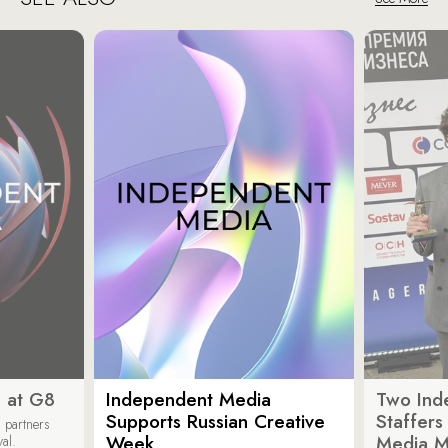
 at G8
Independent Media
Two Ind
Supports Russian Creative
Staffer
 partners
Week
Media M
val.