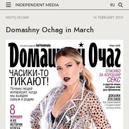
RU
NOVYJ OCHAG
14 FEBRUARY 2019
Domashny Ochag in March