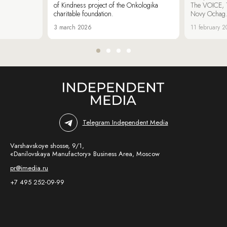
of Kindness project of the Onkologika
The VOICE, 
charitable foundation.
Novy Ochag
3 march 2026
11 february 
Telegram Independent Media
Varshavskoye shosse, 9/1,
«Danilovskaya Manufactory» Business Area, Moscow
pr@imedia.ru
+7 495 252-09-99