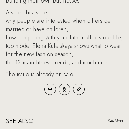
building their own businesses.
Also in this issue:
why people are interested when others get
married or have children;
how competing with your father affects our life;
top model Elena Kuletskaya shows what to wear
for the new fashion season;
the 12 main fitness trends, and much more.
The issue is already on sale.
SEE ALSO
See More