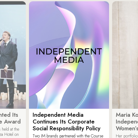
ted Its
Independent Media
Maria K
e Award
Continues Its Corporate
Indepen
Social Responsibility Policy
Women’s
held at the
za Hotel on
Two IM brands partnered with the Course
Her portfoli