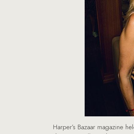
Harper’s Bazaar magazine held