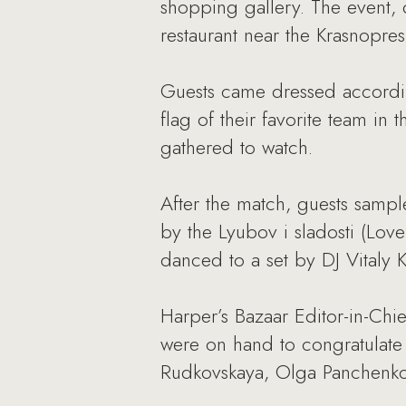
shopping gallery. The event, 
restaurant near the Krasnopr
Guests came dressed accordin
flag of their favorite team i
gathered to watch.
After the match, guests sampl
by the Lyubov i sladosti (Lov
danced to a set by DJ Vitaly 
Harper’s Bazaar Editor-in-Chi
were on hand to congratulate 
Rudkovskaya, Olga Panchenko,