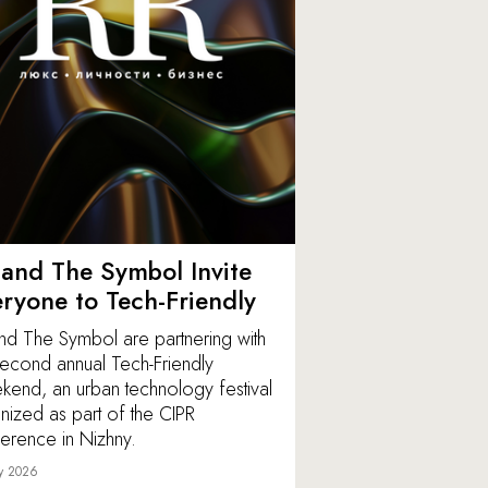
and The Symbol Invite
ryone to Tech-Friendly
nd The Symbol are partnering with
second annual Tech-Friendly
end, an urban technology festival
nized as part of the CIPR
erence in Nizhny.
y 2026