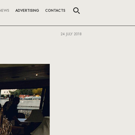
NEWS
ADVERTISING
CONTACTS
24 JULY 2018