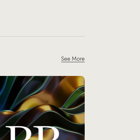
See More