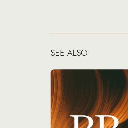
SEE ALSO