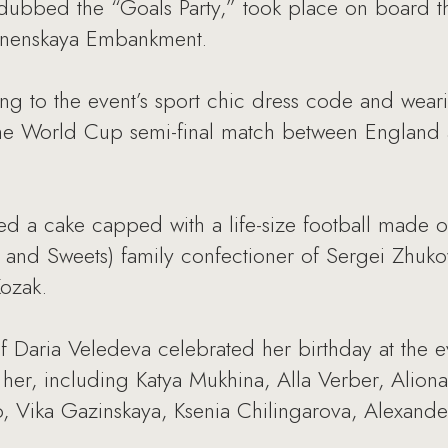
dubbed the “Goals Party,” took place on board th
esnenskaya Embankment.
g to the event’s sport chic dress code and weari
n the World Cup semi-final match between England
ed a cake capped with a life-size football made o
e and Sweets) family confectioner of Sergei Zhuk
Kozak.
ef Daria Veledeva celebrated her birthday at the e
her, including Katya Mukhina, Alla Verber, Aliona
 Vika Gazinskaya, Ksenia Chilingarova, Alexande