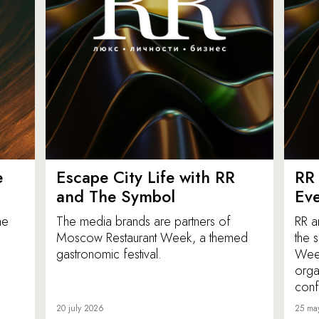
e
Escape City Life with RR
RR 
and The Symbol
Eve
he
The media brands are partners of
RR a
Moscow Restaurant Week, a themed
the 
gastronomic festival.
Week
orga
conf
20 july 2026
25 ma