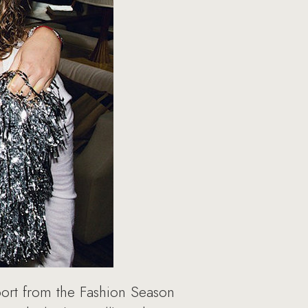
port from the Fashion Season