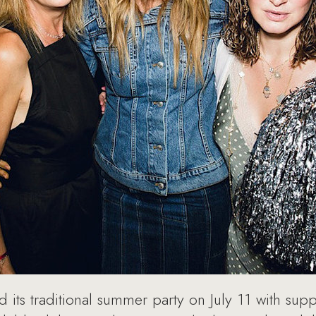
 its traditional summer party on July 11 with sup