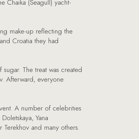
e Chaika (Seagull) yacht-
ng make-up reflecting the
 and Croatia they had
f sugar. The treat was created
ov. Afterward, everyone
vent. A number of celebrities
 Doletskaya, Yana
r Terekhov and many others.