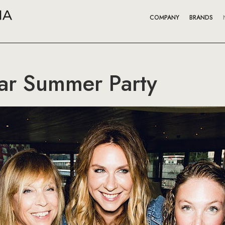
COMPANY
BRANDS
aar Summer Party