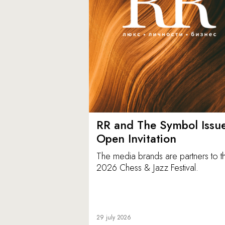
RR and The Symbol Issu
Open Invitation
The media brands are partners to t
2026 Chess & Jazz Festival.
29 july 2026