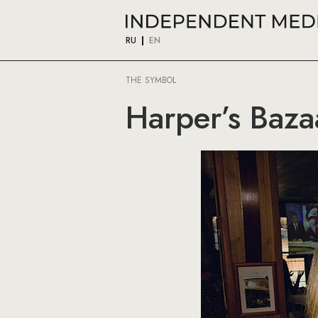
RU
EN
THE SYMBOL
Harper’s Baz