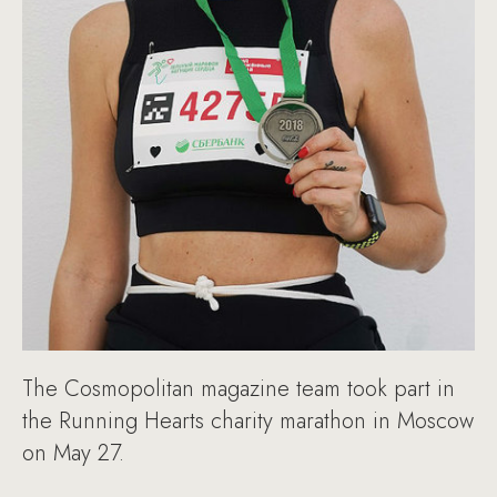
The Cosmopolitan magazine team took part in
the Running Hearts charity marathon in Moscow
on May 27.