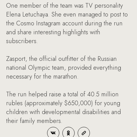
One member of the team was TV personality
Elena Letuchaya. She even managed to post to
the Cosmo Instagram account during the run
and share interesting highlights with
subscribers.
Zasport, the official outfitter of the Russian
national Olympic team, provided everything
necessary for the marathon.
The run helped raise a total of 40.5 million
rubles (approximately $650,000) for young
children with developmental disabilities and
their family members.