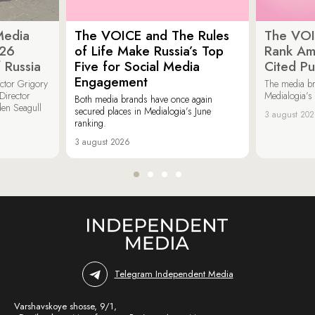
Media
The VOICE and The Rules
The VOI
026
of Life Make Russia’s Top
Rank Am
 Russia
Five for Social Media
Cited Pu
Engagement
ector Grigory
The media b
irector
Medialogia’s
Both media brands have once again
den Seagull
secured places in Medialogia’s June
3 august 20
ranking.
3 august 2026
Telegram Independent Media
Varshavskoye shosse, 9/1,