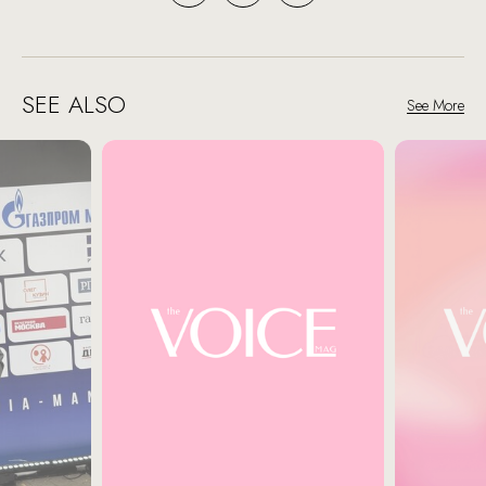
SEE ALSO
See More