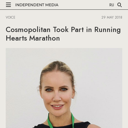
RU
VOICE
29 MAY 2018
Cosmopolitan Took Part in Running
Hearts Marathon