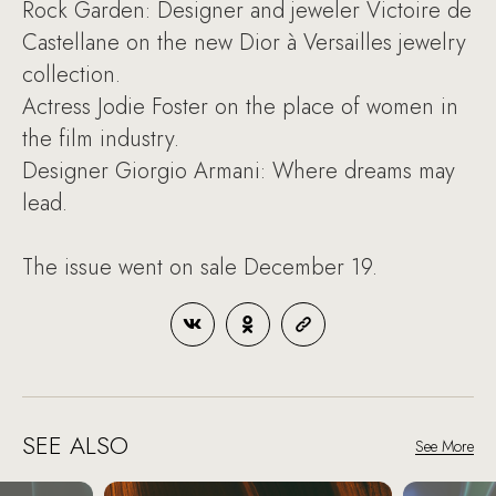
Rock Garden: Designer and jeweler Victoire de
Castellane on the new Dior à Versailles jewelry
collection.
Actress Jodie Foster on the place of women in
the film industry.
Designer Giorgio Armani: Where dreams may
lead.
The issue went on sale December 19.
SEE ALSO
See More