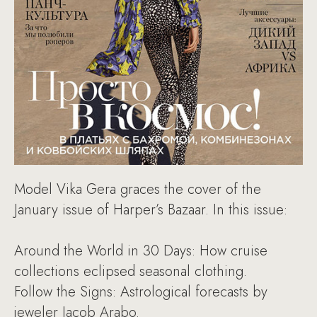
Model Vika Gera graces the cover of the
January issue of Harper’s Bazaar. In this issue:
Around the World in 30 Days: How cruise
collections eclipsed seasonal clothing.
Follow the Signs: Astrological forecasts by
jeweler Jacob Arabo.