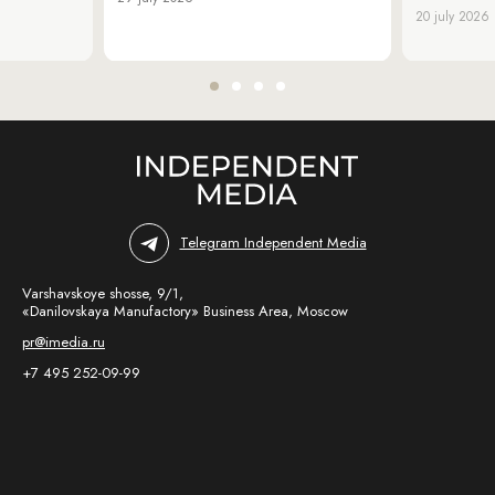
20 july 2026
Telegram Independent Media
Varshavskoye shosse, 9/1,
«Danilovskaya Manufactory» Business Area, Moscow
pr@imedia.ru
+7 495 252-09-99