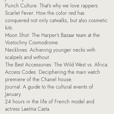
Punch Culture: That’s why we love rappers.
Scarlet Fever: How the color red has
conquered not only catwalks, but also cosmetic
kits.
Moon Shot: The Harper’s Bazaar team at the
Vostochny Cosmodrome.
Necklines: Achieving younger necks with
scalpels and without.
The Best Accessories: The Wild West vs. Africa.
Access Codes: Deciphering the main watch
premiere of the Chanel house.
Journal: A guide to the cultural events of
January.
24 hours in the life of French model and
actress Laetitia Casta.