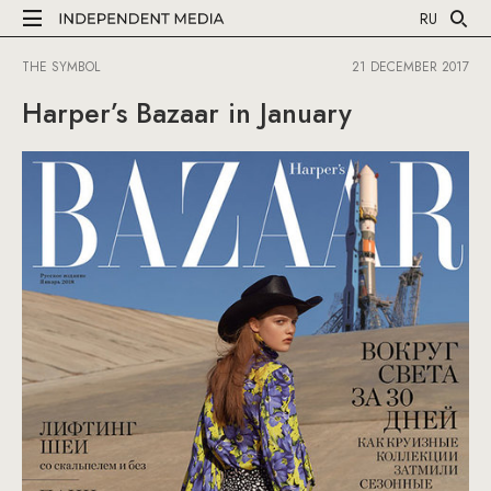
RU
THE SYMBOL
21 DECEMBER 2017
Harper’s Bazaar in January