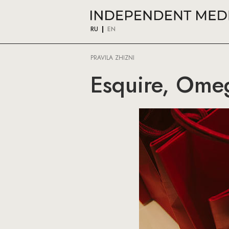
RU
EN
PRAVILA ZHIZNI
Esquire, Omeg