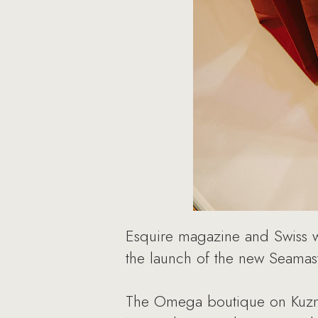
Esquire magazine and Swiss w
the launch of the new Seamast
The Omega boutique on Kuznet