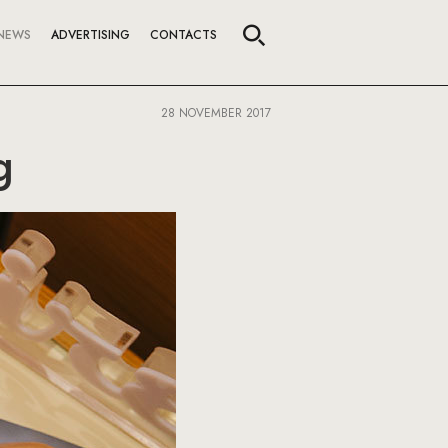
NEWS
ADVERTISING
CONTACTS
28 NOVEMBER 2017
g