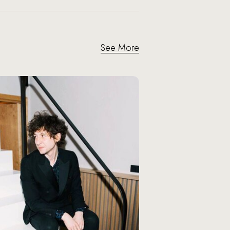
See More