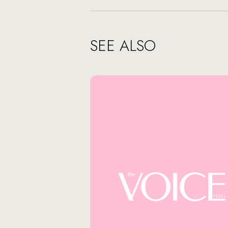
SEE ALSO