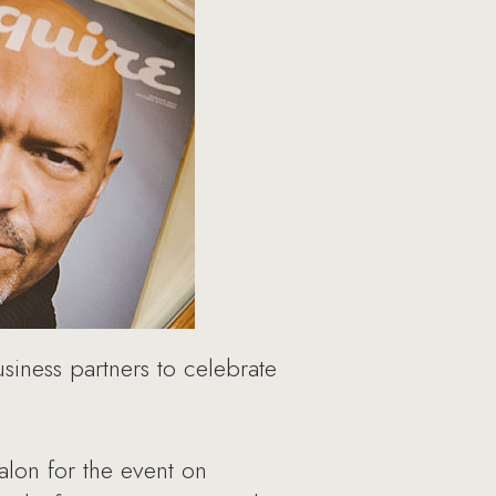
iness partners to celebrate
lon for the event on