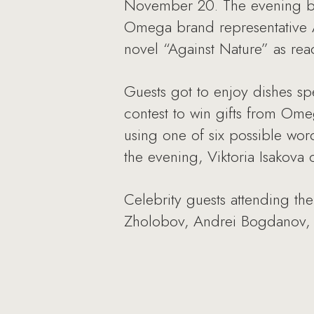
November 20. The evening be
Omega brand representative Al
novel “Against Nature” as read
Guests got to enjoy dishes spe
contest to win gifts from Omeg
using one of six possible word 
the evening, Viktoria Isakov
Celebrity guests attending th
Zholobov, Andrei Bogdanov, 