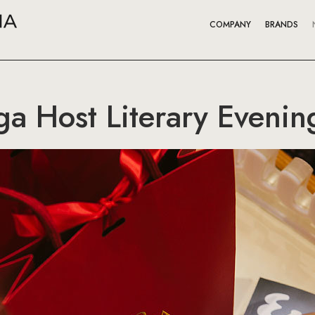
COMPANY
BRANDS
a Host Literary Evenin