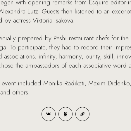
gan with opening remarks from Esquire editor-i
exandra Lutz. Guests then listened to an excerpt
 by actress Viktoria Isakova.
cially prepared by Peshi restaurant chefs for the
a. To participate, they had to record their impre
associations: infinity, harmony, purity, skill, inno
a chose the ambassadors of each associative word
e event included Monika Radikati, Maxim Didenko,
and others.