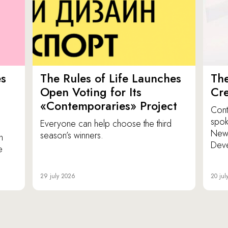
es
The Rules of Life Launches
The
p
Open Voting for Its
Cr
«Contemporaries» Project
Cont
spok
Everyone can help choose the third
New 
season’s winners.
n
Dev
e
29 july 2026
20 jul