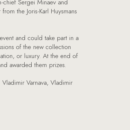
n-chief Sergei Minaev and
 from the Joris-Karl Huysmans
 event and could take part in a
ssions of the new collection
vation, or luxury. At the end of
 and awarded them prizes.
 Vladimir Varnava, Vladimir