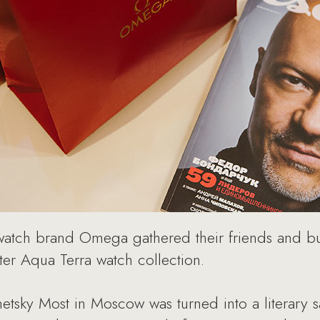
atch brand Omega gathered their friends and bus
er Aqua Terra watch collection.
sky Most in Moscow was turned into a literary sa