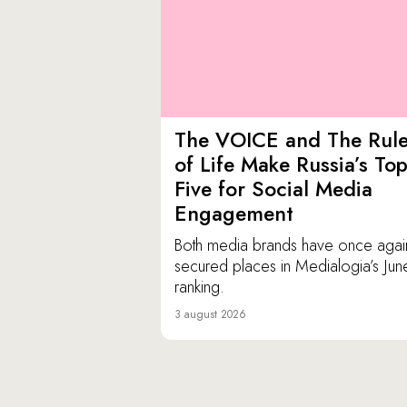
The VOICE and The Rul
of Life Make Russia’s To
Five for Social Media
Engagement
Both media brands have once agai
secured places in Medialogia’s Jun
ranking.
3 august 2026