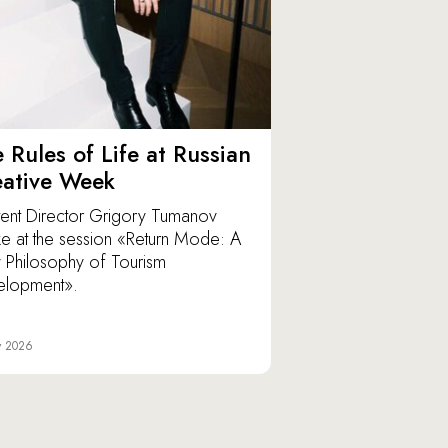
 Rules of Life at Russian
eative Week
ent Director Grigory Tumanov
e at the session «Return Mode: A
Philosophy of Tourism
elopment».
y 2026