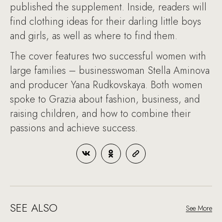
published the supplement. Inside, readers will
find clothing ideas for their darling little boys
and girls, as well as where to find them.
The cover features two successful women with
large families – businesswoman Stella Aminova
and producer Yana Rudkovskaya. Both women
spoke to Grazia about fashion, business, and
raising children, and how to combine their
passions and achieve success.
SEE ALSO
See More