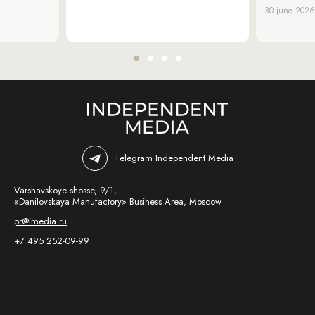
30 june 2026
Telegram Independent Media
Varshavskoye shosse, 9/1,
«Danilovskaya Manufactory» Business Area, Moscow
pr@imedia.ru
+7 495 252-09-99