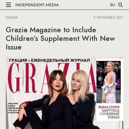
RU
GRAZIA
9 NOVEMBER 2017
Grazia Magazine to Include
Children’s Supplement With New
Issue