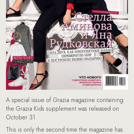
A special issue of Grazia magazine containing
the Grazia Kids supplement was released on
October 31.
This is only the second time the magazine has