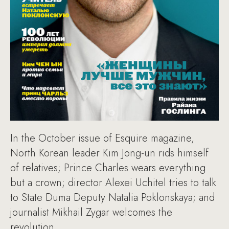
In the October issue of Esquire magazine,
North Korean leader Kim Jong-un rids himself
of relatives; Prince Charles wears everything
but a crown; director Alexei Uchitel tries to talk
to State Duma Deputy Natalia Poklonskaya; and
journalist Mikhail Zygar welcomes the
revolution.