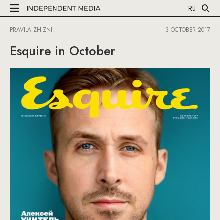
RU
PRAVILA ZHIZNI
3 OCTOBER 2017
Esquire in October