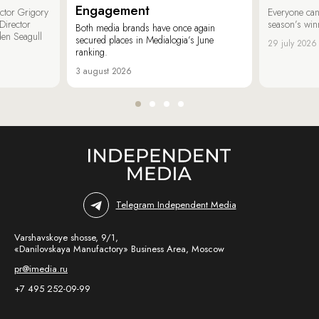
Engagement
ector Grigory
Everyone can
irector
season’s win
Both media brands have once again
den Seagull
secured places in Medialogia’s June
29 july 2026
ranking.
3 august 2026
Telegram Independent Media
Varshavskoye shosse, 9/1,
«Danilovskaya Manufactory» Business Area, Moscow
pr@imedia.ru
+7 495 252-09-99