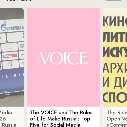
Media
The VOICE and The Rules
The Rule
026
of Life Make Russia’s Top
Open Vot
 Russia
Five for Social Media
«Contem