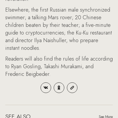
Elsewhere, the first Russian male synchronized
swimmer; a talking Mars rover; 20 Chinese
children beaten by their teacher; a five-minute
guide to cryptocurrencies; the Ku-Ku restaurant
and director Ilya Naishuller, who prepare
instant noodles.
Readers will also find the rules of life according
to Ryan Gosling, Takashi Murakami, and
Frederic Beigbeder.
SEE ALSO
See More