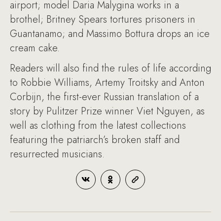
airport; model Daria Malygina works in a
brothel; Britney Spears tortures prisoners in
Guantanamo; and Massimo Bottura drops an ice
cream cake.
Readers will also find the rules of life according
to Robbie Williams, Artemy Troitsky and Anton
Corbijn, the first-ever Russian translation of a
story by Pulitzer Prize winner Viet Nguyen, as
well as clothing from the latest collections
featuring the patriarch’s broken staff and
resurrected musicians.