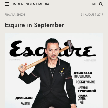
RU
PRAVILA ZHIZNI
31 AUGUST 2017
Esquire in September