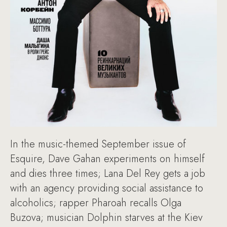
In the music-themed September issue of
Esquire, Dave Gahan experiments on himself
and dies three times; Lana Del Rey gets a job
with an agency providing social assistance to
alcoholics; rapper Pharoah recalls Olga
Buzova; musician Dolphin starves at the Kiev