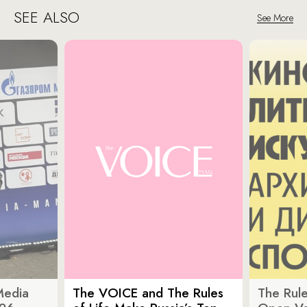
SEE ALSO
See More
Media
The VOICE and The Rules
The Rule