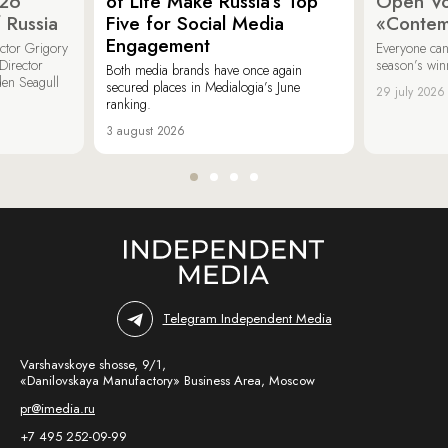
026
of Life Make Russia’s Top
Open Vot
 Russia
Five for Social Media
«Contem
Engagement
ector Grigory
Everyone can
irector
season’s win
Both media brands have once again
den Seagull
secured places in Medialogia’s June
29 july 2026
ranking.
3 august 2026
Telegram Independent Media
Varshavskoye shosse, 9/1,
«Danilovskaya Manufactory» Business Area, Moscow
pr@imedia.ru
+7 495 252-09-99