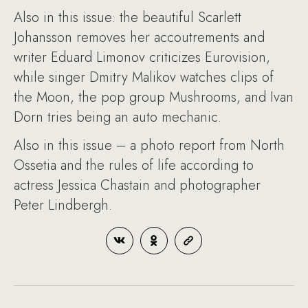
Also in this issue: the beautiful Scarlett
Johansson removes her accoutrements and
writer Eduard Limonov criticizes Eurovision,
while singer Dmitry Malikov watches clips of
the Moon, the pop group Mushrooms, and Ivan
Dorn tries being an auto mechanic.
Also in this issue – a photo report from North
Ossetia and the rules of life according to
actress Jessica Chastain and photographer
Peter Lindbergh.