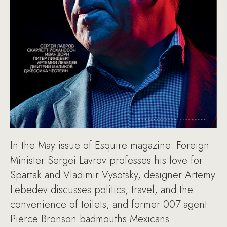
In the May issue of Esquire magazine: Foreign
Minister Sergei Lavrov professes his love for
Spartak and Vladimir Vysotsky, designer Artemy
Lebedev discusses politics, travel, and the
convenience of toilets, and former 007 agent
Pierce Bronson badmouths Mexicans.