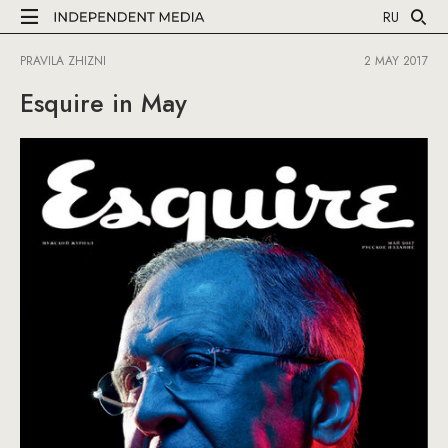
RU
PRAVILA ZHIZNI
2 MAY 2017
Esquire in May