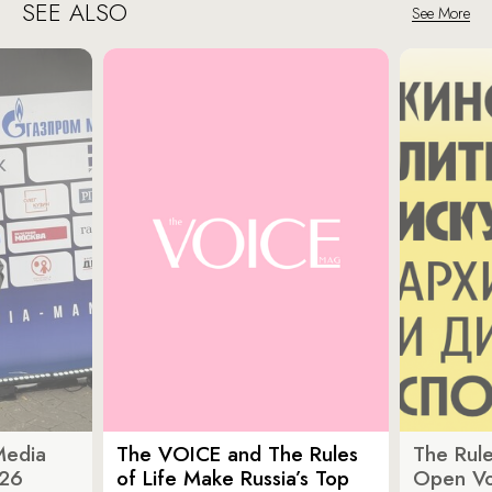
SEE ALSO
See More
Media
The VOICE and The Rules
The Rule
026
of Life Make Russia’s Top
Open Vot