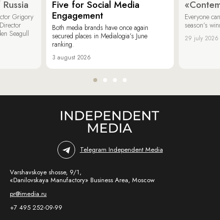
 Russia
Five for Social Media
«Contem
Engagement
ector Grigory
Everyone can
irector
season’s win
Both media brands have once again
den Seagull
secured places in Medialogia’s June
29 july 2026
ranking.
3 august 2026
Telegram Independent Media
Varshavskoye shosse, 9/1,
«Danilovskaya Manufactory» Business Area, Moscow
pr@imedia.ru
+7 495 252-09-99