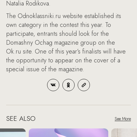
Natalia Rodikova.
The Odnoklassniki.ru website established its
own category in the contest this year. To
participate, entrants should look for the
Domashny Ochag magazine group on the
Ok.ru site. One of this year’s finalists will have
the opportunity to appear on the cover of a
special issue of the magazine.
SEE ALSO
See More