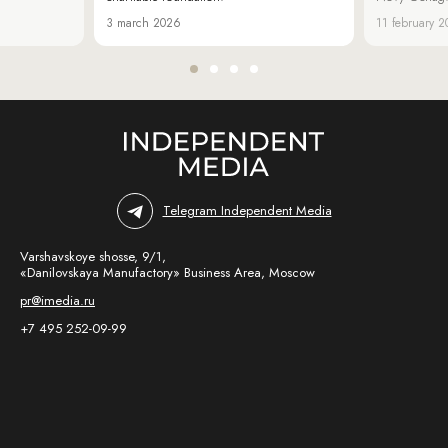
3 march 2026
11 february 
Telegram Independent Media
Varshavskoye shosse, 9/1,
«Danilovskaya Manufactory» Business Area, Moscow
pr@imedia.ru
+7 495 252-09-99