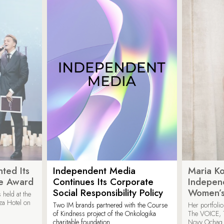
ted Its
Independent Media
Maria K
e Award
Continues Its Corporate
Indepen
Social Responsibility Policy
Women’s
held at the
za Hotel on
Two IM brands partnered with the Course
Her portfoli
of Kindness project of the Onkologika
The VOICE, 
charitable foundation.
Novy Ochag