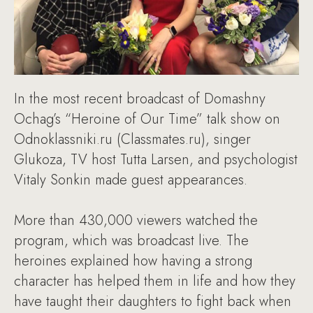
In the most recent broadcast of Domashny
Ochag’s “Heroine of Our Time” talk show on
Odnoklassniki.ru (Classmates.ru), singer
Glukoza, TV host Tutta Larsen, and psychologist
Vitaly Sonkin made guest appearances.
More than 430,000 viewers watched the
program, which was broadcast live. The
heroines explained how having a strong
character has helped them in life and how they
have taught their daughters to fight back when