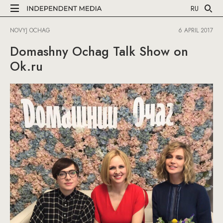
RU
NOVYJ OCHAG
6 APRIL 2017
Domashny Ochag Talk Show on
Ok.ru