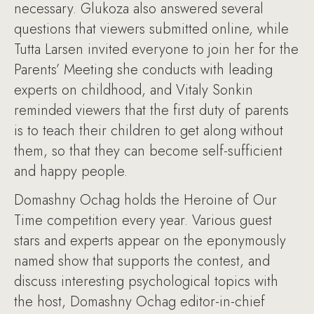
necessary. Glukoza also answered several
questions that viewers submitted online, while
Tutta Larsen invited everyone to join her for the
Parents’ Meeting she conducts with leading
experts on childhood, and Vitaly Sonkin
reminded viewers that the first duty of parents
is to teach their children to get along without
them, so that they can become self-sufficient
and happy people.
Domashny Ochag holds the Heroine of Our
Time competition every year. Various guest
stars and experts appear on the eponymously
named show that supports the contest, and
discuss interesting psychological topics with
the host, Domashny Ochag editor-in-chief