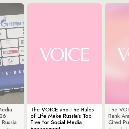
Media
The VOICE and The Rules
The VOI
026
of Life Make Russia’s Top
Rank Am
 Russia
Five for Social Media
Cited Pu
Engagement