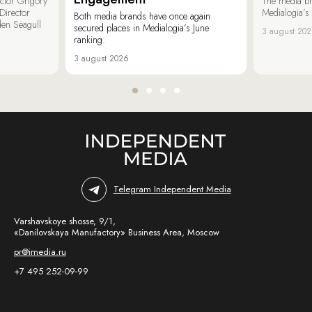
ector Grigory
The media b
irector
Medialogia’s
Both media brands have once again
den Seagull
secured places in Medialogia’s June
3 august 20
ranking.
3 august 2026
Telegram Independent Media
Varshavskoye shosse, 9/1,
«Danilovskaya Manufactory» Business Area, Moscow
pr@imedia.ru
+7 495 252-09-99