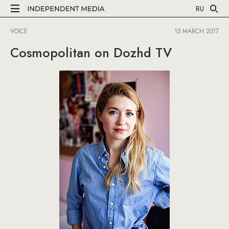
RU
VOICE
15 MARCH 2017
Cosmopolitan on Dozhd TV