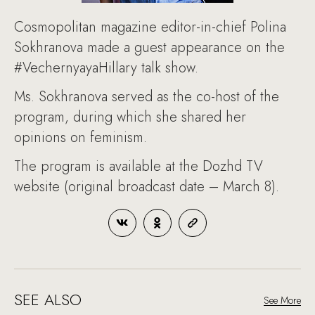
Cosmopolitan magazine editor-in-chief Polina
Sokhranova made a guest appearance on the
#VechernyayaHillary talk show.
Ms. Sokhranova served as the co-host of the
program, during which she shared her
opinions on feminism.
The program is available at the Dozhd TV
website (original broadcast date – March 8).
SEE ALSO
See More