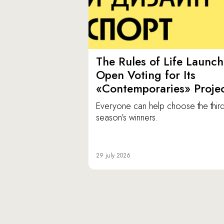
The Rules of Life Launch
Open Voting for Its
«Contemporaries» Proje
Everyone can help choose the thir
season’s winners.
29 july 2026