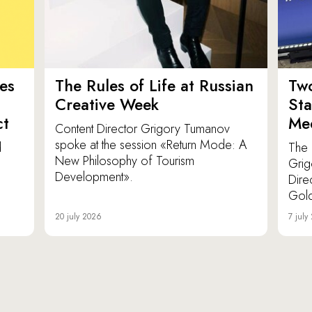
es
The Rules of Life at Russian
Tw
Creative Week
St
ct
Med
Content Director Grigory Tumanov
spoke at the session «Return Mode: A
d
The 
New Philosophy of Tourism
Grig
Development».
Dire
Gold
20 july 2026
7 july