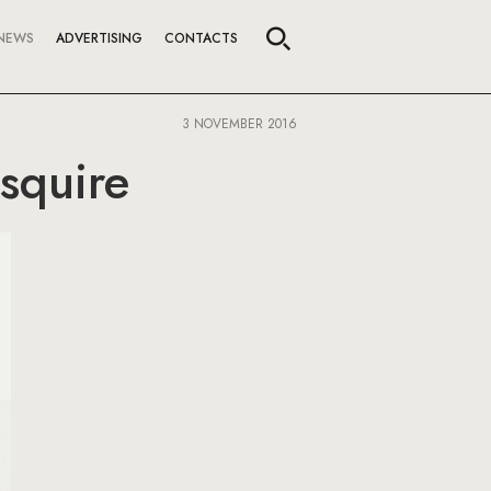
NEWS
ADVERTISING
CONTACTS
3 NOVEMBER 2016
squire