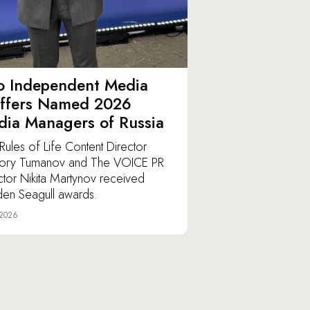
o Independent Media
affers Named 2026
ia Managers of Russia
Rules of Life Content Director
ory Tumanov and The VOICE PR
ctor Nikita Martynov received
en Seagull awards.
 2026