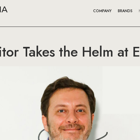
COMPANY
BRANDS
tor Takes the Helm at E