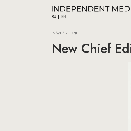
RU
EN
PRAVILA ZHIZNI
New Chief Edi