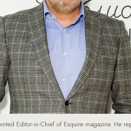
nted Editor-in-Chief of Esquire magazine. He re