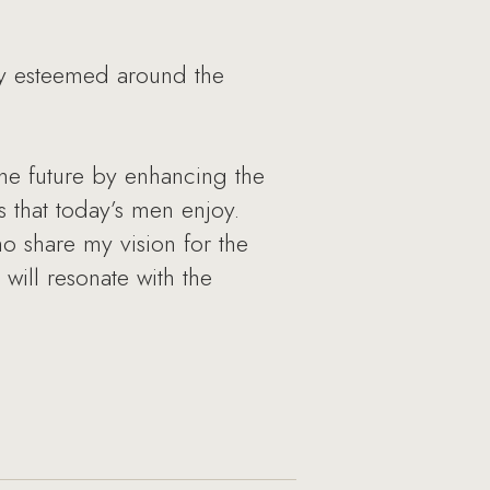
hly esteemed around the
 the future by enhancing the
 that today’s men enjoy.
ho share my vision for the
will resonate with the