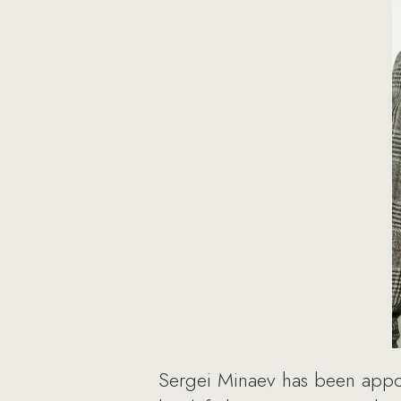
Sergei Minaev has been appoi