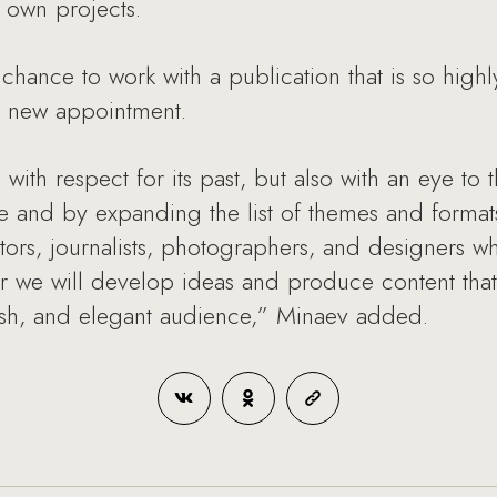
r own projects.
chance to work with a publication that is so hig
s new appointment.
, with respect for its past, but also with an eye to
e and by expanding the list of themes and formats
itors, journalists, photographers, and designers w
er we will develop ideas and produce content that 
lish, and elegant audience,” Minaev added.