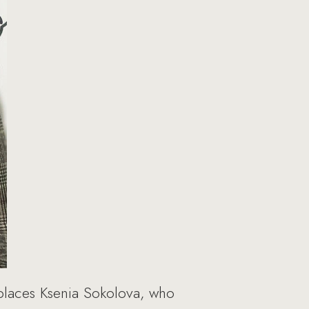
places Ksenia Sokolova, who