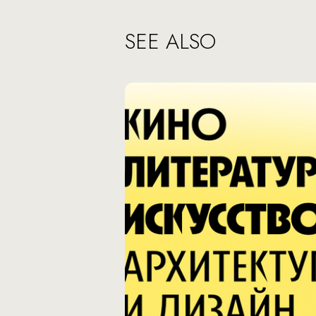
SEE ALSO