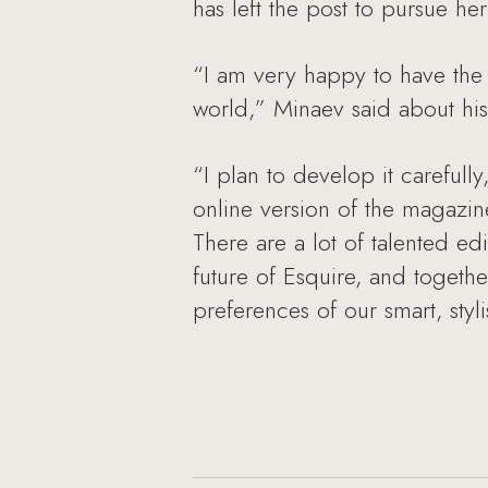
has left the post to pursue he
“I am very happy to have the 
world,” Minaev said about hi
“I plan to develop it carefully
online version of the magazin
There are a lot of talented ed
future of Esquire, and togeth
preferences of our smart, sty