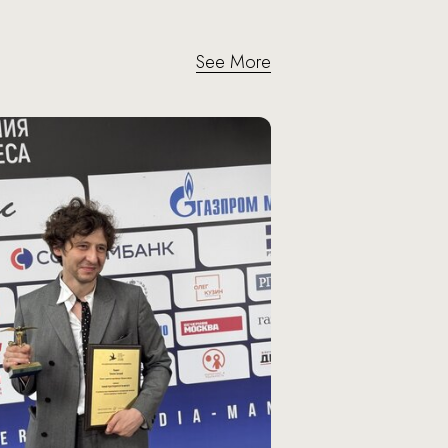
See More