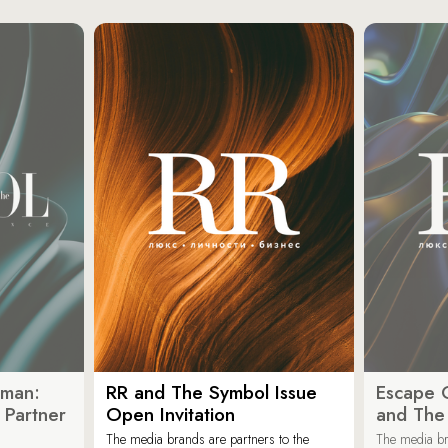
oman:
RR and The Symbol Issue
Escape C
 Partner
Open Invitation
and The
The media brands are partners to the
The media br