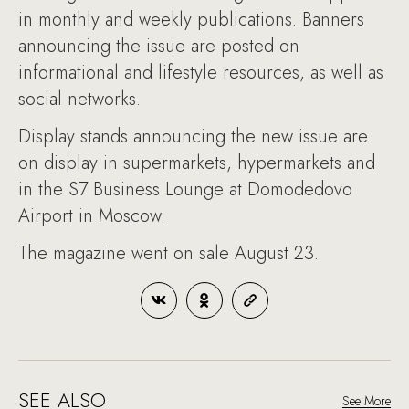
in monthly and weekly publications. Banners
announcing the issue are posted on
informational and lifestyle resources, as well as
social networks.
Display stands announcing the new issue are
on display in supermarkets, hypermarkets and
in the S7 Business Lounge at Domodedovo
Airport in Moscow.
The magazine went on sale August 23.
SEE ALSO
See More