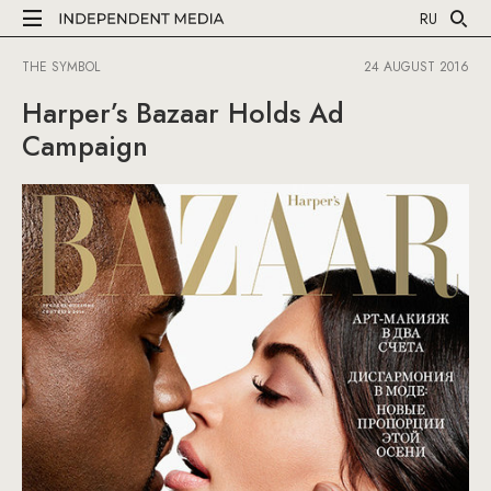
RU
THE SYMBOL
24 AUGUST 2016
Harper’s Bazaar Holds Ad
Campaign