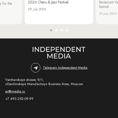
2026 Chess & Jazz Festival.
Restaurant W
 for the
festival.
29 july 2026
20 july 2026
Telegram Independent Media
Varshavskoye shosse, 9/1,
«Danilovskaya Manufactory» Business Area, Moscow
pr@imedia.ru
+7 495 252-09-99