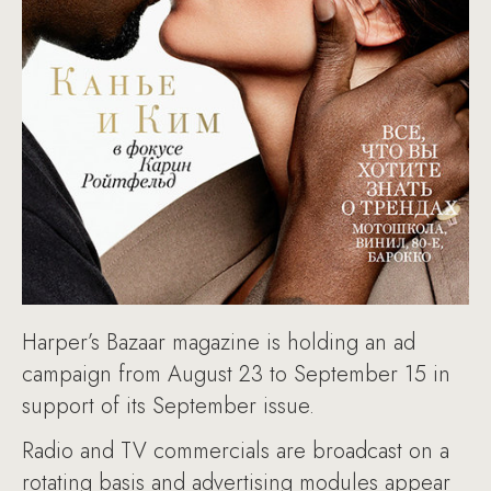
Harper’s Bazaar magazine is holding an ad
campaign from August 23 to September 15 in
support of its September issue.
Radio and TV commercials are broadcast on a
rotating basis and advertising modules appear