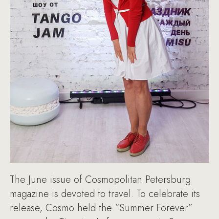
The June issue of Cosmopolitan Petersburg
magazine is devoted to travel. To celebrate its
release, Cosmo held the “Summer Forever”