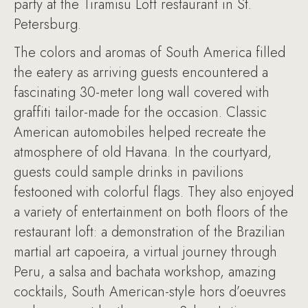
party at the Tiramisu Loft restaurant in St.
Petersburg.
The colors and aromas of South America filled
the eatery as arriving guests encountered a
fascinating 30-meter long wall covered with
graffiti tailor-made for the occasion. Classic
American automobiles helped recreate the
atmosphere of old Havana. In the courtyard,
guests could sample drinks in pavilions
festooned with colorful flags. They also enjoyed
a variety of entertainment on both floors of the
restaurant loft: a demonstration of the Brazilian
martial art capoeira, a virtual journey through
Peru, a salsa and bachata workshop, amazing
cocktails, South American-style hors d’oeuvres