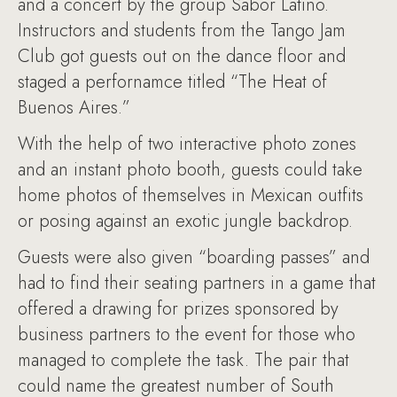
and a concert by the group Sabor Latino.
Instructors and students from the Tango Jam
Club got guests out on the dance floor and
staged a perfornamce titled “The Heat of
Buenos Aires.”
With the help of two interactive photo zones
and an instant photo booth, guests could take
home photos of themselves in Mexican outfits
or posing against an exotic jungle backdrop.
Guests were also given “boarding passes” and
had to find their seating partners in a game that
offered a drawing for prizes sponsored by
business partners to the event for those who
managed to complete the task. The pair that
could name the greatest number of South