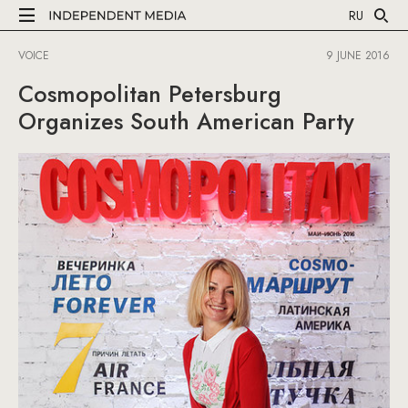
RU
VOICE
9 JUNE 2016
Cosmopolitan Petersburg
Organizes South American Party