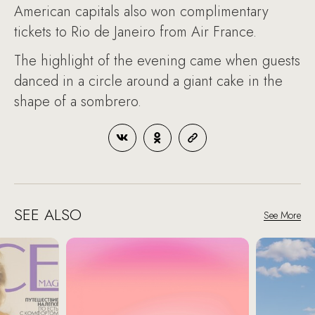
American capitals also won complimentary
tickets to Rio de Janeiro from Air France.
The highlight of the evening came when guests
danced in a circle around a giant cake in the
shape of a sombrero.
SEE ALSO
See More