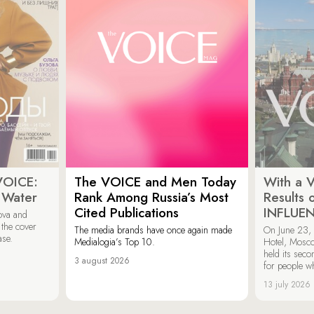
VOICE:
The VOICE and Men Today
With a V
 Water
Rank Among Russia’s Most
Results
Cited Publications
INFLUE
ova and
 the cover
The media brands have once again made
On June 23, 
ase.
Medialogia’s Top 10.
Hotel, Mosc
held its sec
3 august 2026
for people wh
13 july 2026