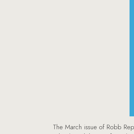
The March issue of Robb Repor