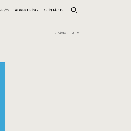
NEWS
ADVERTISING
CONTACTS
2 MARCH 2016