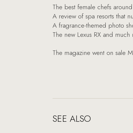
The best female chefs around
A review of spa resorts that 
A fragrance-themed photo sh
The new Lexus RX and much 
The magazine went on sale M
SEE ALSO