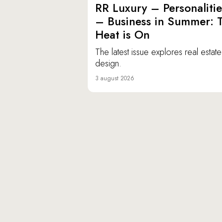
RR Luxury – Personalitie
– Business in Summer: 
Heat is On
The latest issue explores real estat
design.
3 august 2026