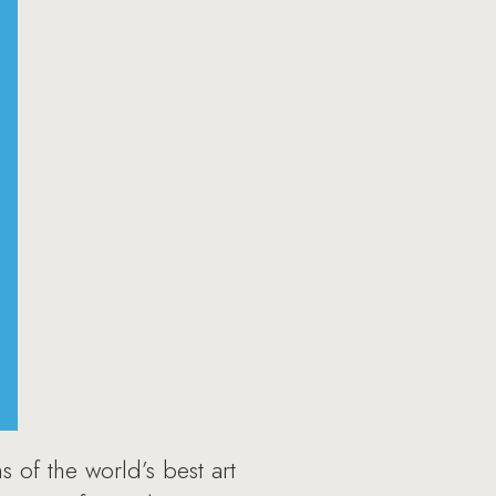
 of the world’s best art