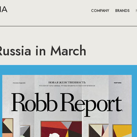
COMPANY
BRANDS
ussia in March