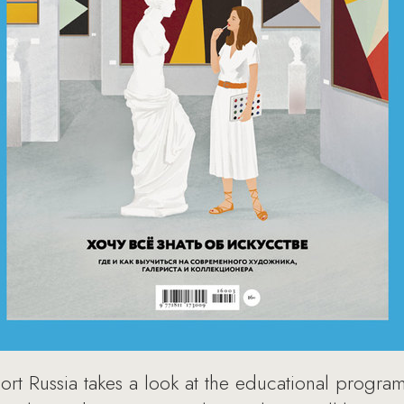
t Russia takes a look at the educational programs