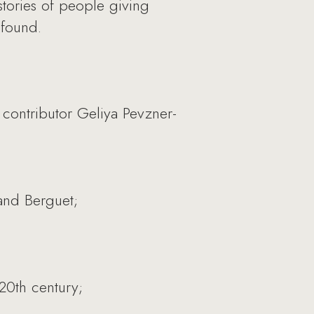
stories of people giving
 found.
contributor Geliya Pevzner-
 and Berguet;
 20th century;