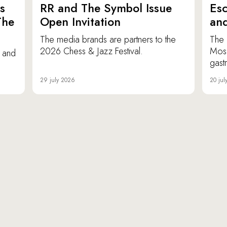
s
RR and The Symbol Issue
Esc
The
Open Invitation
an
The media brands are partners to the
The 
2026 Chess & Jazz Festival.
Mosc
e and
gast
29 july 2026
20 jul