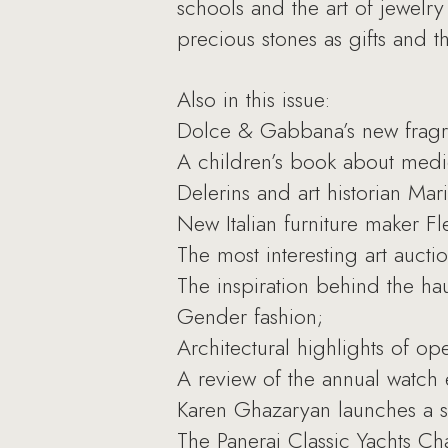
schools and the art of jewelr
precious stones as gifts and t
Also in this issue:
Dolce & Gabbana’s new fragr
A children’s book about medi
Delerins and art historian Ma
New Italian furniture maker Fl
The most interesting art aucti
The inspiration behind the ha
Gender fashion;
Architectural highlights of o
A review of the annual watch e
Karen Ghazaryan launches a ser
The Panerai Classic Yachts Ch