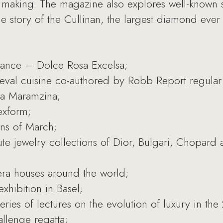
y making. The magazine also explores well-known 
he story of the Cullinan, the largest diamond ever
ance – Dolce Rosa Excelsa;
eval cuisine co-authored by Robb Report regular 
ria Maramzina;
exform;
ons of March;
ute jewelry collections of Dior, Bulgari, Chopard
pera houses around the world;
xhibition in Basel;
ies of lectures on the evolution of luxury in the
allenge regatta;