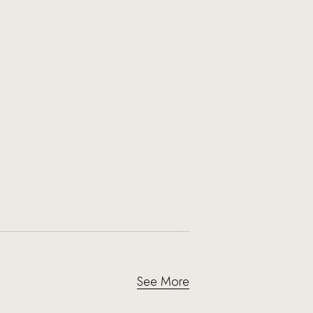
See More