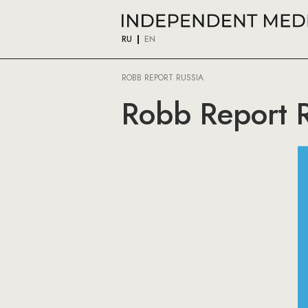
RU
EN
ROBB REPORT RUSSIA
Robb Report R