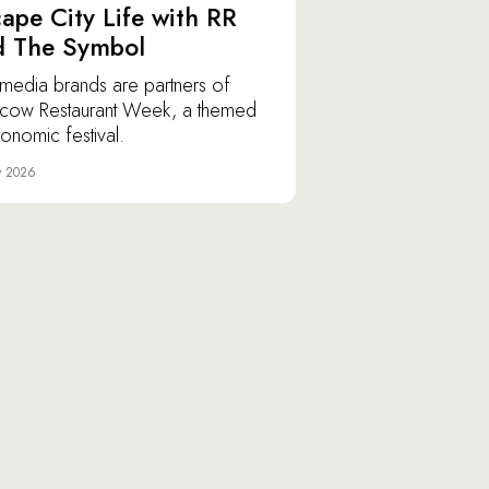
ape City Life with RR
d The Symbol
media brands are partners of
ow Restaurant Week, a themed
ronomic festival.
y 2026