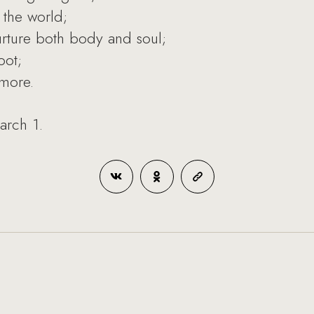
 the world;
nurture both body and soul;
oot;
more.
arch 1.