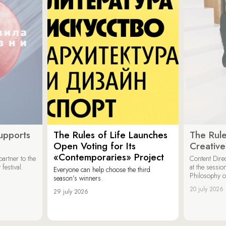
upports
The Rules of Life Launches
The Rule
Open Voting for Its
Creativ
«Contemporaries» Project
artner to the
Content Dire
festival.
at the sessi
Everyone can help choose the third
Philosophy 
season’s winners.
20 july 2026
29 july 2026