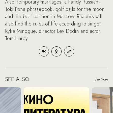
Also: temporary marriages, a handy Russian-
Toki Pona phrasebook, golf balls for the moon
and the best barmen in Moscow. Readers will
also find the rules of life according to singer
Kylie Minogue, director Lev Dodin and actor
Tom Hardy.
SEE ALSO
See More