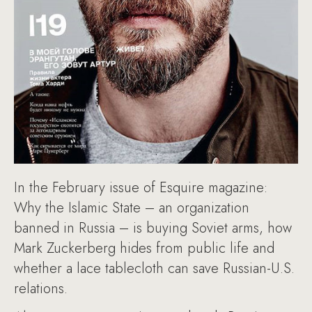
In the February issue of Esquire magazine:
Why the Islamic State – an organization
banned in Russia – is buying Soviet arms, how
Mark Zuckerberg hides from public life and
whether a lace tablecloth can save Russian-U.S.
relations.