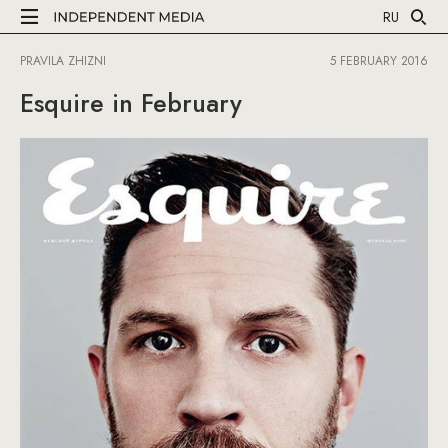
RU
PRAVILA ZHIZNI
5 FEBRUARY 2016
Esquire in February