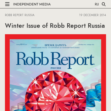
RU
ROBB REPORT RUSSIA
19 DECEMBER 2014
Winter Issue of Robb Report Russia