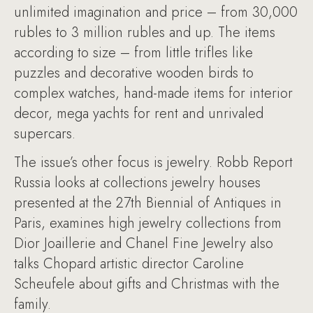
unlimited imagination and price – from 30,000
rubles to 3 million rubles and up. The items
according to size – from little trifles like
puzzles and decorative wooden birds to
complex watches, hand-made items for interior
decor, mega yachts for rent and unrivaled
supercars.
The issue’s other focus is jewelry. Robb Report
Russia looks at collections jewelry houses
presented at the 27th Biennial of Antiques in
Paris, examines high jewelry collections from
Dior Joaillerie and Chanel Fine Jewelry also
talks Chopard artistic director Caroline
Scheufele about gifts and Christmas with the
family.