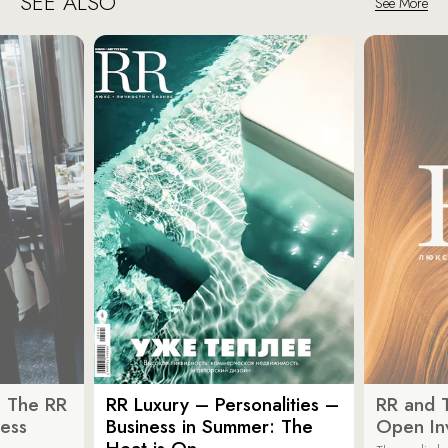
SEE ALSO
See More
: The RR
RR Luxury – Personalities –
RR and 
ess
Business in Summer: The
Open Inv