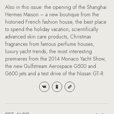
Also in this issue: the opening of the Shanghai
Hermes Maison – a new boutique from the
historied French fashion house, the best place
to spend the holiday vacation, scientifically
advanced skin care products, Christmas
fragrances from famous perfume houses,
luxury yacht trends, the most interesting
premieres from the 2014 Monaco Yacht Show,
the new Gulfstream Aerospace G500 and
G600 jets and a test drive of the Nissan GT-R.