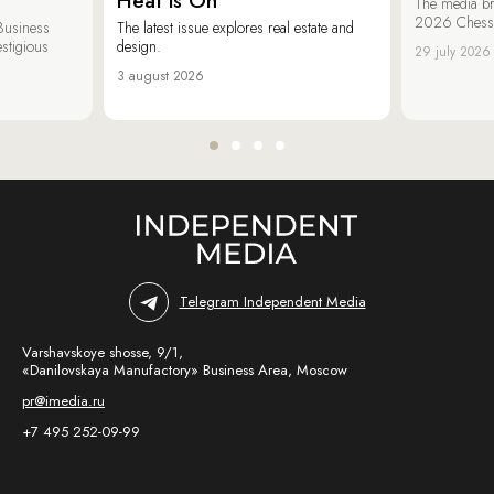
Heat is On
The media br
2026 Chess &
Business
The latest issue explores real estate and
estigious
design.
29 july 2026
3 august 2026
Telegram Independent Media
Varshavskoye shosse, 9/1,
«Danilovskaya Manufactory» Business Area, Moscow
pr@imedia.ru
+7 495 252-09-99