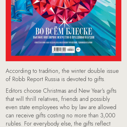
According to tradition, the winter double issue
of Robb Report Russia is devoted to gifts.
Editors choose Christmas and New Year’s gifts
that will thrill relatives, friends and possibly
even state employees who by law are allowed
can receive gifts costing no more than 3,000
rubles. For everybody else, the gifts reflect