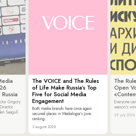
Media
The VOICE and The Rules
The Rule
026
of Life Make Russia’s Top
Open Vot
 Russia
Five for Social Media
«Contem
Engagement
ector Grigory
Everyone can
irector
season’s win
Both media brands have once again
den Seagull
secured places in Medialogia’s June
29 july 2026
ranking.
3 august 2026