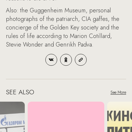
Also: the Guggenheim Museum, personal
photographs of the patriarch, CIA gaffes, the
concierge of the Golden Key society and the
rules of life according to Marion Cotillard,
Stevie Wonder and Genrikh Padva.
SEE ALSO
See More