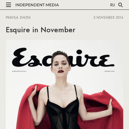
RU
PRAVILA ZHIZNI
5 NOVEMBER 2014
Esquire in November