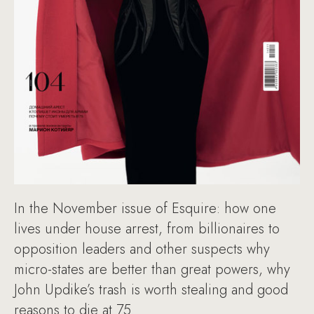
In the November issue of Esquire: how one
lives under house arrest, from billionaires to
opposition leaders and other suspects why
micro-states are better than great powers, why
John Updike’s trash is worth stealing and good
reasons to die at 75.