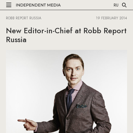
RU
ROBB REPORT RUSSIA
19 FEBRUARY 2014
New Editor-in-Chief at Robb Report
Russia