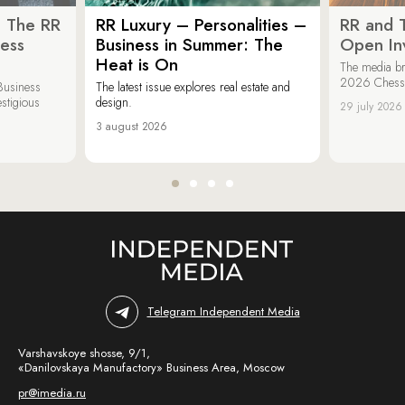
: The RR
RR Luxury – Personalities –
RR and 
ess
Business in Summer: The
Open Inv
Heat is On
The media br
2026 Chess &
Business
The latest issue explores real estate and
estigious
design.
29 july 2026
3 august 2026
Telegram Independent Media
Varshavskoye shosse, 9/1,
«Danilovskaya Manufactory» Business Area, Moscow
pr@imedia.ru