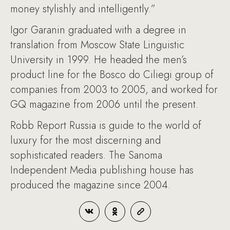
money stylishly and intelligently.”
Igor Garanin graduated with a degree in
translation from Moscow State Linguistic
University in 1999. He headed the men’s
product line for the Bosco do Ciliegi group of
companies from 2003 to 2005, and worked for
GQ magazine from 2006 until the present.
Robb Report Russia is guide to the world of
luxury for the most discerning and
sophisticated readers. The Sanoma
Independent Media publishing house has
produced the magazine since 2004.