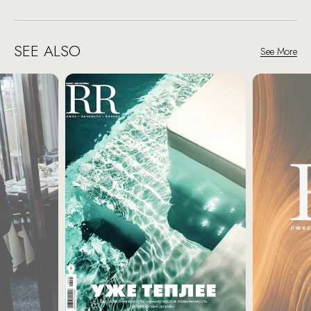
SEE ALSO
See More