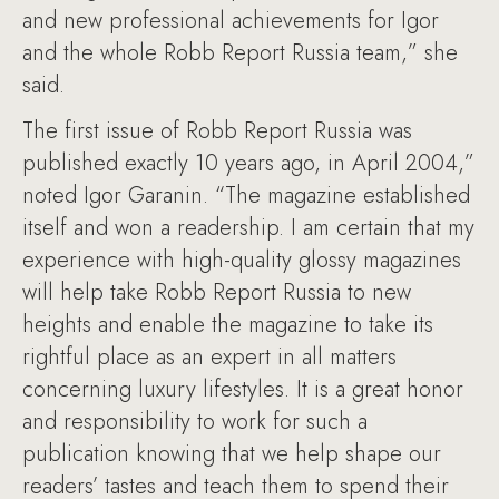
and new professional achievements for Igor
and the whole Robb Report Russia team,” she
said.
The first issue of Robb Report Russia was
published exactly 10 years ago, in April 2004,”
noted Igor Garanin. “The magazine established
itself and won a readership. I am certain that my
experience with high-quality glossy magazines
will help take Robb Report Russia to new
heights and enable the magazine to take its
rightful place as an expert in all matters
concerning luxury lifestyles. It is a great honor
and responsibility to work for such a
publication knowing that we help shape our
readers’ tastes and teach them to spend their