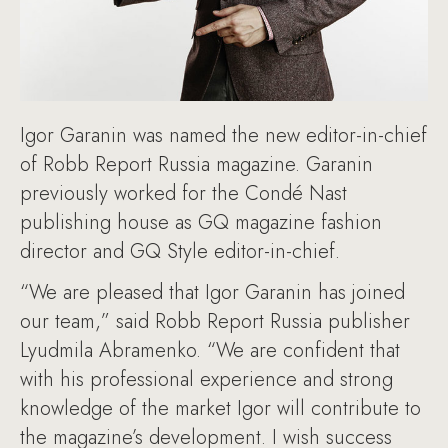
Igor Garanin was named the new editor-in-chief
of Robb Report Russia magazine. Garanin
previously worked for the Condé Nast
publishing house as GQ magazine fashion
director and GQ Style editor-in-chief.
“We are pleased that Igor Garanin has joined
our team,” said Robb Report Russia publisher
Lyudmila Abramenko. “We are confident that
with his professional experience and strong
knowledge of the market Igor will contribute to
the magazine’s development. I wish success