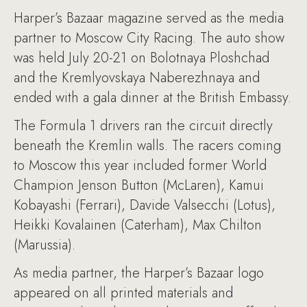
Harper’s Bazaar magazine served as the media
partner to Moscow City Racing. The auto show
was held July 20-21 on Bolotnaya Ploshchad
and the Kremlyovskaya Naberezhnaya and
ended with a gala dinner at the British Embassy.
The Formula 1 drivers ran the circuit directly
beneath the Kremlin walls. The racers coming
to Moscow this year included former World
Champion Jenson Button (McLaren), Kamui
Kobayashi (Ferrari), Davide Valsecchi (Lotus),
Heikki Kovalainen (Caterham), Max Chilton
(Marussia).
As media partner, the Harper’s Bazaar logo
appeared on all printed materials and