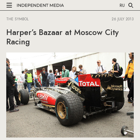
RU
THE SYMBOL
26 JULY 2013
Harper’s Bazaar at Moscow City
Racing