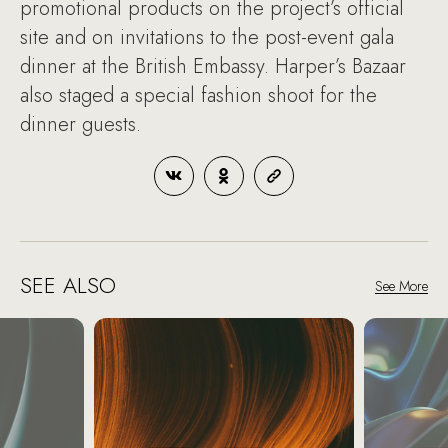
promotional products on the project’s official
site and on invitations to the post-event gala
dinner at the British Embassy. Harper’s Bazaar
also staged a special fashion shoot for the
dinner guests.
SEE ALSO
See More