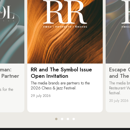
oman:
RR and The Symbol Issue
Escape C
 Partner
Open Invitation
and The
The media brands are partners to the
The media br
2026 Chess & Jazz Festival.
Restaurant W
 for the
festival.
29 july 2026
20 july 2026