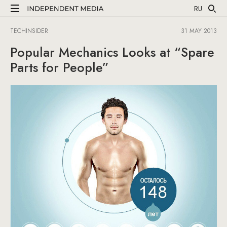
RU
TECHINSIDER
31 MAY 2013
Popular Mechanics Looks at “Spare
Parts for People”