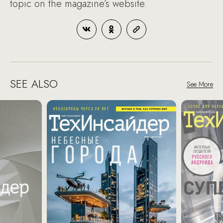
topic on the magazine’s website.
SEE ALSO
See More