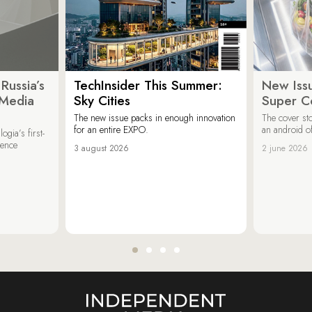
Russia’s
TechInsider This Summer:
New Issu
 Media
Sky Cities
Super C
The new issue packs in enough innovation
The cover sto
for an entire EXPO.
an android of
ogia’s first-
ience
3 august 2026
2 june 2026