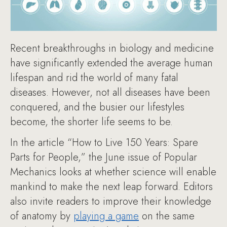
Recent breakthroughs in biology and medicine
have significantly extended the average human
lifespan and rid the world of many fatal
diseases. However, not all diseases have been
conquered, and the busier our lifestyles
become, the shorter life seems to be.
In the article “How to Live 150 Years: Spare
Parts for People,” the June issue of Popular
Mechanics looks at whether science will enable
mankind to make the next leap forward. Editors
also invite readers to improve their knowledge
of anatomy by
playing a game
on the same