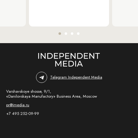
Telegram Independent Media
Varshavskoye shosse, 9/1,
«Danilovskaya Manufactory» Business Area, Moscow
pr@imedia.ru
+7 495 252-09-99