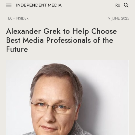
RU
TECHINSIDER
9 JUNE 2025
Alexander Grek to Help Choose
Best Media Professionals of the
Future