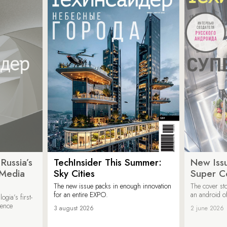
Russia’s
TechInsider This Summer:
New Issu
 Media
Sky Cities
Super C
The new issue packs in enough innovation
The cover sto
for an entire EXPO.
an android of
ogia’s first-
ience
3 august 2026
2 june 2026