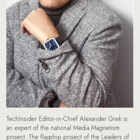
TechInsider Editor-in-Chief Alexander Grek is
an expert of the national Media Magnetism
project. The flagship project of the Leaders of