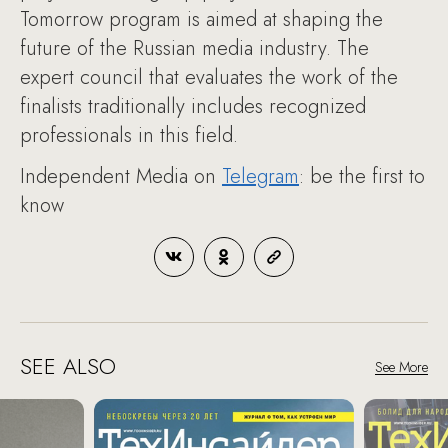
Tomorrow program is aimed at shaping the
future of the Russian media industry. The
expert council that evaluates the work of the
finalists traditionally includes recognized
professionals in this field.
Independent Media on
Telegram
: be the first to
know
SEE ALSO
See More