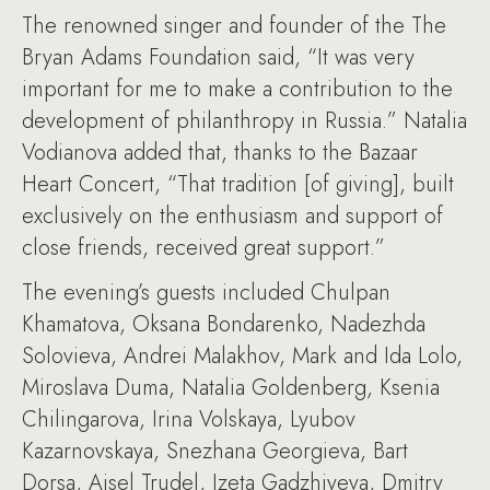
The renowned singer and founder of the The
Bryan Adams Foundation said, “It was very
important for me to make a contribution to the
development of philanthropy in Russia.” Natalia
Vodianova added that, thanks to the Bazaar
Heart Concert, “That tradition [of giving], built
exclusively on the enthusiasm and support of
close friends, received great support.”
The evening’s guests included Chulpan
Khamatova, Oksana Bondarenko, Nadezhda
Solovieva, Andrei Malakhov, Mark and Ida Lolo,
Miroslava Duma, Natalia Goldenberg, Ksenia
Chilingarova, Irina Volskaya, Lyubov
Kazarnovskaya, Snezhana Georgieva, Bart
Dorsa, Aisel Trudel, Izeta Gadzhiyeva, Dmitry