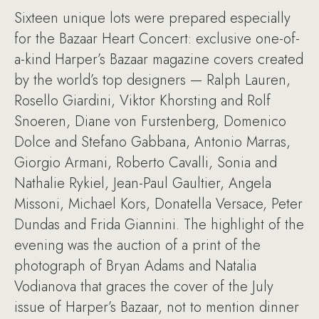
Sixteen unique lots were prepared especially
for the Bazaar Heart Concert: exclusive one-of-
a-kind Harper’s Bazaar magazine covers created
by the world’s top designers — Ralph Lauren,
Rosello Giardini, Viktor Khorsting and Rolf
Snoeren, Diane von Furstenberg, Domenico
Dolce and Stefano Gabbana, Antonio Marras,
Giorgio Armani, Roberto Cavalli, Sonia and
Nathalie Rykiel, Jean-Paul Gaultier, Angela
Missoni, Michael Kors, Donatella Versace, Peter
Dundas and Frida Giannini. The highlight of the
evening was the auction of a print of the
photograph of Bryan Adams and Natalia
Vodianova that graces the cover of the July
issue of Harper’s Bazaar, not to mention dinner