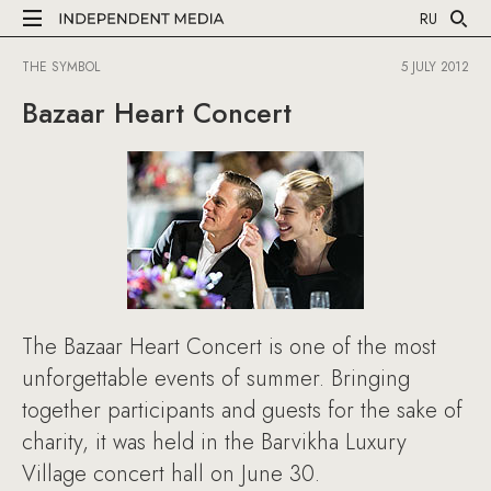
RU
THE SYMBOL
5 JULY 2012
Bazaar Heart Concert
The Bazaar Heart Concert is one of the most
unforgettable events of summer. Bringing
together participants and guests for the sake of
charity, it was held in the Barvikha Luxury
Village concert hall on June 30.