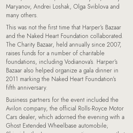
Maryanov, Andrei Loshak, Olga Sviblova and
many others.
This was not the first time that Harper’s Bazaar
and the Naked Heart Foundation collaborated.
The Charity Bazaar, held annually since 2007,
raises funds for a number of charitable
foundations, including Vodianova’s. Harper’s
Bazaar also helped organize a gala dinner in
2011 marking the Naked Heart Foundation’s
fifth anniversary.
Business partners for the event included the
Avilon company, the official Rolls-Royce Motor
Cars dealer, which adorned the evening with a
Ghost Extended Wheelbase automobile;