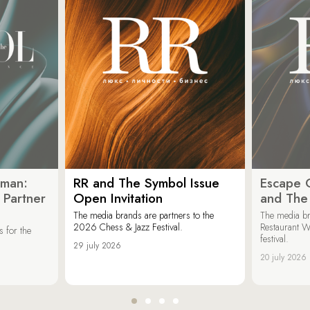
oman:
RR and The Symbol Issue
Escape C
 Partner
Open Invitation
and The
The media brands are partners to the
The media br
2026 Chess & Jazz Festival.
Restaurant W
 for the
festival.
29 july 2026
20 july 2026