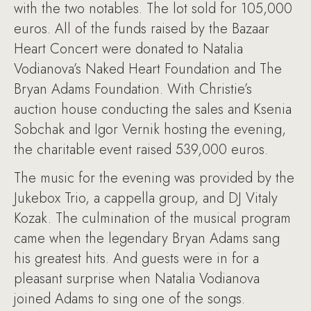
with the two notables. The lot sold for 105,000
euros. All of the funds raised by the Bazaar
Heart Concert were donated to Natalia
Vodianova’s Naked Heart Foundation and The
Bryan Adams Foundation. With Christie’s
auction house conducting the sales and Ksenia
Sobchak and Igor Vernik hosting the evening,
the charitable event raised 539,000 euros.
The music for the evening was provided by the
Jukebox Trio, a cappella group, and DJ Vitaly
Kozak. The culmination of the musical program
came when the legendary Bryan Adams sang
his greatest hits. And guests were in for a
pleasant surprise when Natalia Vodianova
joined Adams to sing one of the songs.