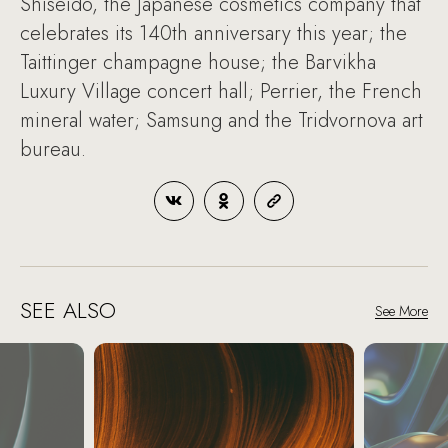
Shiseido, the Japanese cosmetics company that
celebrates its 140th anniversary this year; the
Taittinger champagne house; the Barvikha
Luxury Village concert hall; Perrier, the French
mineral water; Samsung and the Tridvornova art
bureau.
SEE ALSO
See More