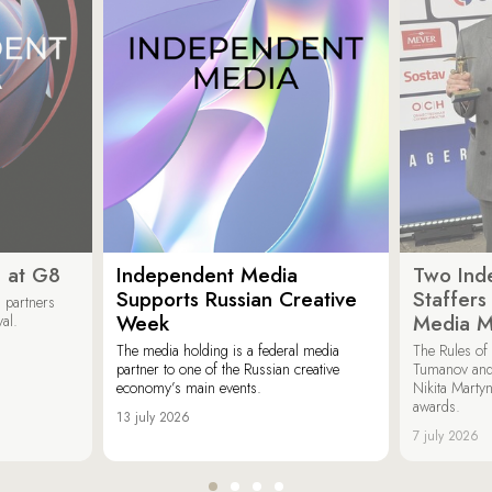
 at G8
Independent Media
Two Ind
Supports Russian Creative
Staffer
 partners
Week
Media M
val.
The media holding is a federal media
The Rules of 
partner to one of the Russian creative
Tumanov and
economy’s main events.
Nikita Marty
awards.
13 july 2026
7 july 2026