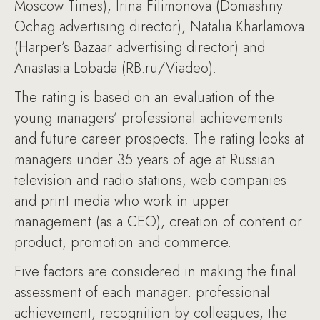
Moscow Times), Irina Filimonova (Domashny
Ochag advertising director), Natalia Kharlamova
(Harper’s Bazaar advertising director) and
Anastasia Lobada (RB.ru/Viadeo).
The rating is based on an evaluation of the
young managers’ professional achievements
and future career prospects. The rating looks at
managers under 35 years of age at Russian
television and radio stations, web companies
and print media who work in upper
management (as a CEO), creation of content or
product, promotion and commerce.
Five factors are considered in making the final
assessment of each manager: professional
achievement, recognition by colleagues, the