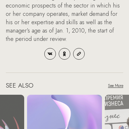
economic prospects of the sector in which his
or her company operates, market demand for
his or her expertise and skills as well as the
manager’s age as of Jan. 1, 2010, the start of
the period under review.
SEE ALSO
See More