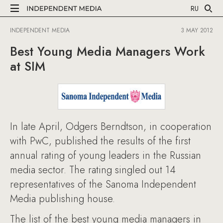
RU
INDEPENDENT MEDIA
3 MAY 2012
Best Young Media Managers Work
at SIM
In late April, Odgers Berndtson, in cooperation
with PwC, published the results of the first
annual rating of young leaders in the Russian
media sector. The rating singled out 14
representatives of the Sanoma Independent
Media publishing house.
The list of the best young media managers in