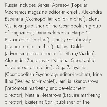
Russia includes Sergei Apresov (Popular
Mechanics magazine editor-in-chief), Alexandra
Badanina (Cosmopolitan editor-in-chief), Elena
Vasilieva (publisher of the Cosmopolitan group
of magazines), Daria Veledeeva (Harper’s
Bazaar editor-in-chief), Dmitry Golubovsky
(Esquire editor-in-chief), Tatiana Doldo
(advertising sales director for RB.ru/Viadeo),
Alexander Zheleznyak (National Geographic
Traveler editor-in-chief), Olga Zamyatina
(Cosmopolitan Psychology editor-in-chief), Irina
Ilina (Yes! editor-in-chief), Jamilia Iskandyarova
(Vedomosti marketing and development
director), Natalia Nesterova (Esquire marketing
director), Ekaterina Son (publisher of The