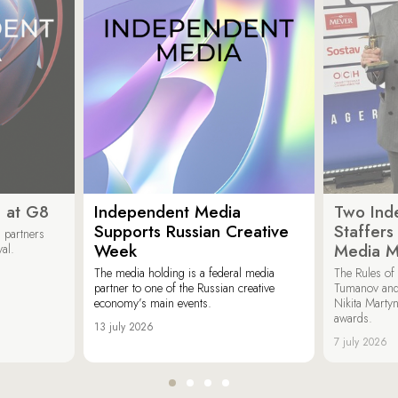
 at G8
Independent Media
Two Ind
Supports Russian Creative
Staffer
 partners
Week
Media M
val.
The media holding is a federal media
The Rules of 
partner to one of the Russian creative
Tumanov and
economy’s main events.
Nikita Marty
awards.
13 july 2026
7 july 2026