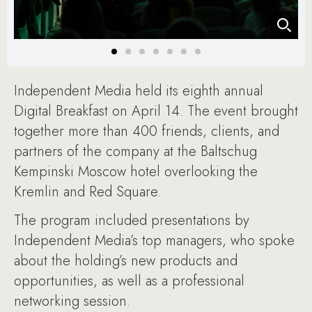
Independent Media held its eighth annual
Digital Breakfast on April 14. The event brought
together more than 400 friends, clients, and
partners of the company at the Baltschug
Kempinski Moscow hotel overlooking the
Kremlin and Red Square.
The program included presentations by
Independent Media’s top managers, who spoke
about the holding’s new products and
opportunities, as well as a professional
networking session.