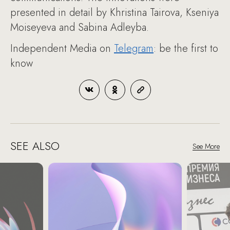
presented in detail by Khristina Tairova, Kseniya
Moiseyeva and Sabina Adleyba.
Independent Media on
Telegram
: be the first to
know
SEE ALSO
See More