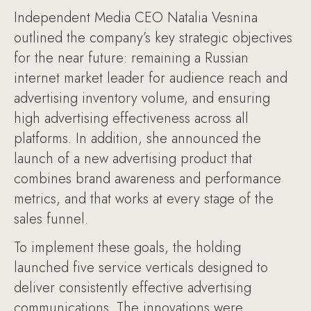
Independent Media CEO Natalia Vesnina
outlined the company’s key strategic objectives
for the near future: remaining a Russian
internet market leader for audience reach and
advertising inventory volume, and ensuring
high advertising effectiveness across all
platforms. In addition, she announced the
launch of a new advertising product that
combines brand awareness and performance
metrics, and that works at every stage of the
sales funnel.
To implement these goals, the holding
launched five service verticals designed to
deliver consistently effective advertising
communications. The innovations were