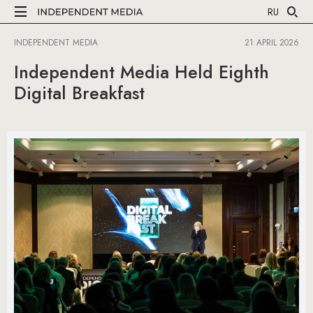
RU
INDEPENDENT MEDIA
21 APRIL 2026
Independent Media Held Eighth
Digital Breakfast