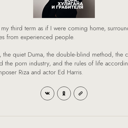
d my third term as if I were coming home, surround
ries from experienced people.
, the quiet Duma, the double-blind method, the cou
d the porn industry, and the rules of life accord
mposer Riza and actor Ed Harris.