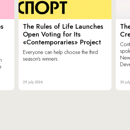
es
The Rules of Life Launches
The
p
Open Voting for Its
Cr
«Contemporaries» Project
Cont
spok
Everyone can help choose the third
New 
season’s winners.
n
Dev
e
29 july 2026
20 jul