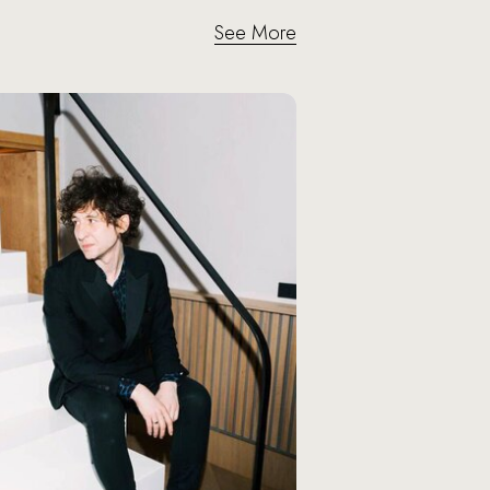
See More