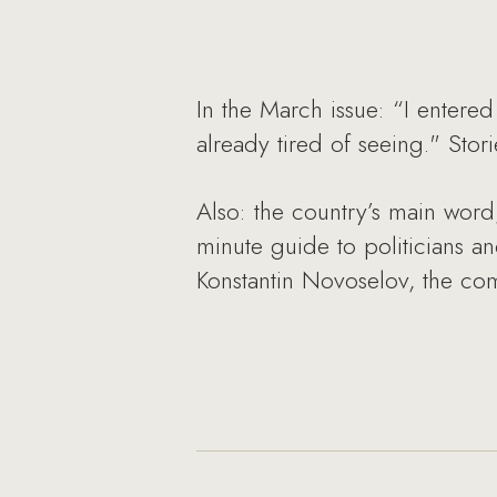
In the March issue: “I entere
already tired of seeing." Sto
Also: the country’s main word
minute guide to politicians an
Konstantin Novoselov, the co