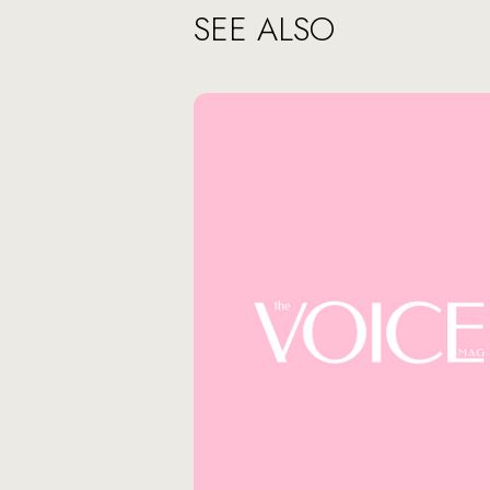
SEE ALSO