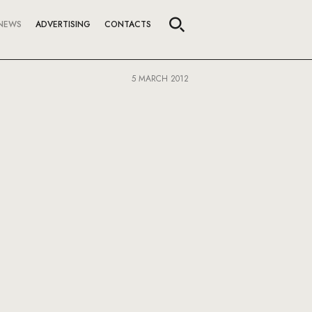
NEWS
ADVERTISING
CONTACTS
5 MARCH 2012