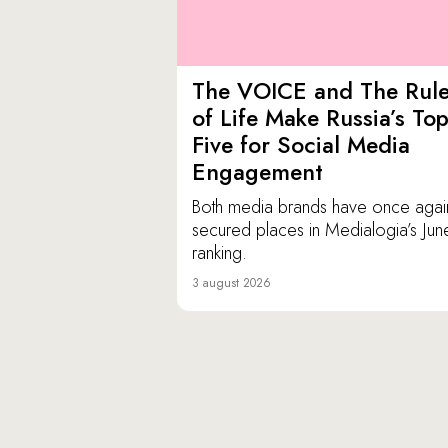
The VOICE and The Rul
of Life Make Russia’s To
Five for Social Media
Engagement
Both media brands have once agai
secured places in Medialogia’s Jun
ranking.
3 august 2026