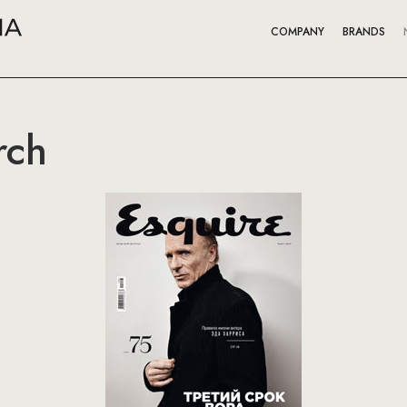
COMPANY
BRANDS
rch