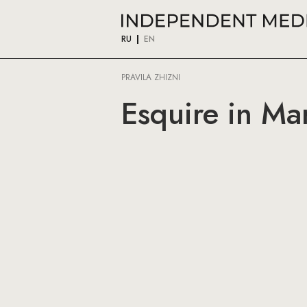
RU
EN
PRAVILA ZHIZNI
Esquire in Ma