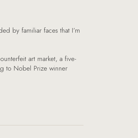
ed by familiar faces that I’m
nterfeit art market, a five-
ing to Nobel Prize winner