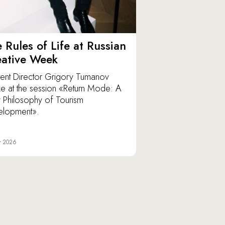
 Rules of Life at Russian
eative Week
ent Director Grigory Tumanov
e at the session «Return Mode: A
Philosophy of Tourism
elopment».
y 2026