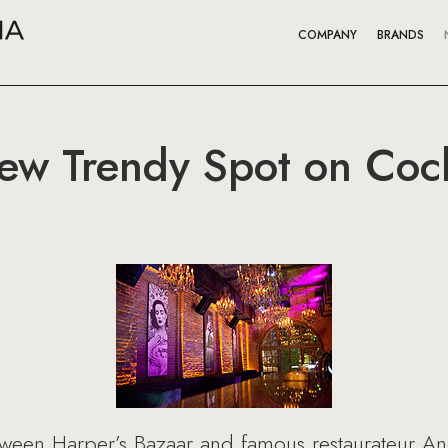
COMPANY
BRANDS
ew Trendy Spot on Cock
etween Harper’s Bazaar and famous restaurateur An