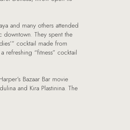
kaya and many others attended
ic downtown. They spent the
ladies’” cocktail made from
a refreshing “fitness” cocktail
e Harper’s Bazaar Bar movie
lina and Kira Plastinina. The