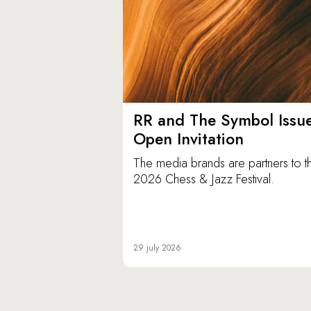
RR and The Symbol Issu
Open Invitation
The media brands are partners to t
2026 Chess & Jazz Festival.
29 july 2026