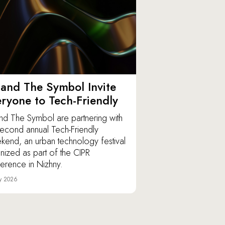
and The Symbol Invite
ryone to Tech-Friendly
nd The Symbol are partnering with
second annual Tech-Friendly
end, an urban technology festival
nized as part of the CIPR
erence in Nizhny.
y 2026