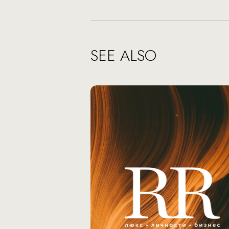
SEE ALSO