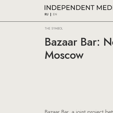
RU
EN
THE SYMBOL
Bazaar Bar: N
Moscow
Bazaar Bar, a joint project b