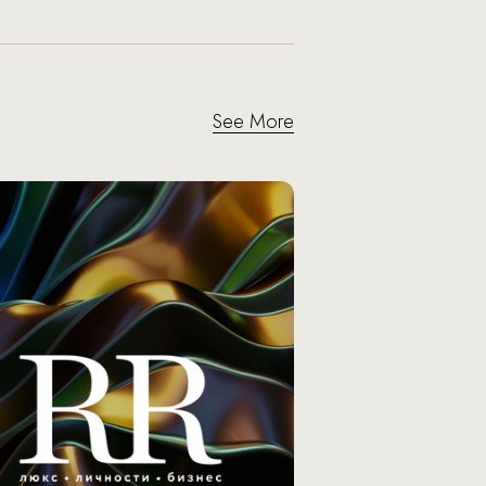
See More