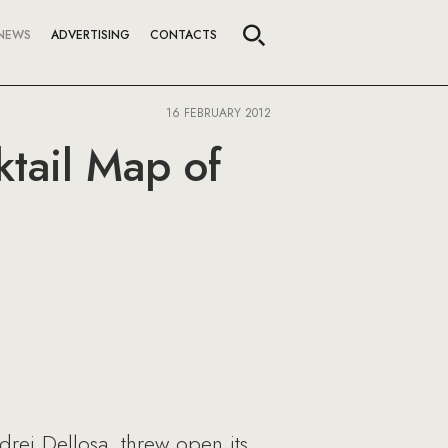
NEWS
ADVERTISING
CONTACTS
16 FEBRUARY 2012
tail Map of
drei Dellosa, threw open its