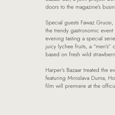
doors to the magazine’s busin
Special guests Fawaz Gruosi,
the trendy gastronomic event 
evening tasting a special seri
juicy lychee fruits, a “men’s”
based on fresh wild strawberri
Harper’s Bazaar treated the ev
featuring Miroslava Duma, Ho
film will premiere at the offi