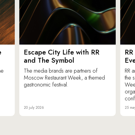
e
Escape City Life with RR
RR 
and The Symbol
Eve
he
The media brands are partners of
RR a
Moscow Restaurant Week, a themed
the 
gastronomic festival.
Week
orga
conf
20 july 2026
25 ma