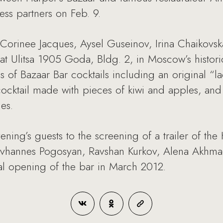
ess partners on Feb. 9.
 Corinee Jacques, Aysel Guseinov, Irina Chaikovs
at Ulitsa 1905 Goda, Bldg. 2, in Moscow’s histor
es of Bazaar Bar cocktails including an original “
 cocktail made with pieces of kiwi and apples, and 
es.
ening’s guests to the screening of a trailer of th
vhannes Pogosyan, Ravshan Kurkov, Alena Akhmadu
cial opening of the bar in March 2012.