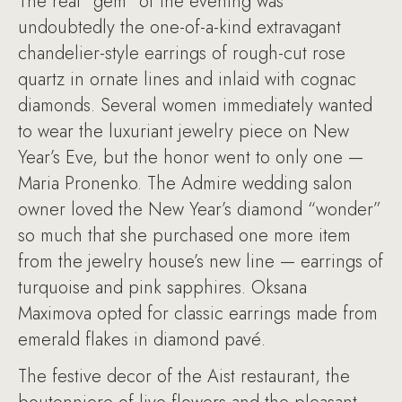
The real “gem” of the evening was
undoubtedly the one-of-a-kind extravagant
chandelier-style earrings of rough-cut rose
quartz in ornate lines and inlaid with cognac
diamonds. Several women immediately wanted
to wear the luxuriant jewelry piece on New
Year’s Eve, but the honor went to only one —
Maria Pronenko. The Admire wedding salon
owner loved the New Year’s diamond “wonder”
so much that she purchased one more item
from the jewelry house’s new line — earrings of
turquoise and pink sapphires. Oksana
Maximova opted for classic earrings made from
emerald flakes in diamond pavé.
The festive decor of the Aist restaurant, the