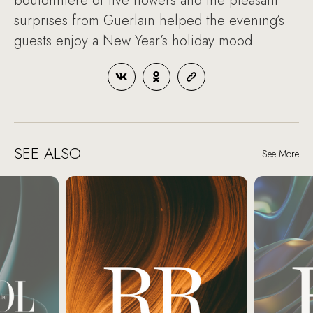
boutonniere of live flowers and the pleasant
surprises from Guerlain helped the evening’s
guests enjoy a New Year’s holiday mood.
SEE ALSO
See More