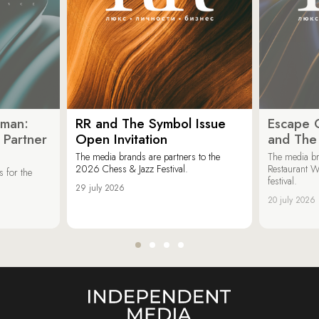
oman:
RR and The Symbol Issue
Escape C
 Partner
Open Invitation
and The
The media brands are partners to the
The media br
2026 Chess & Jazz Festival.
Restaurant W
 for the
festival.
29 july 2026
20 july 2026