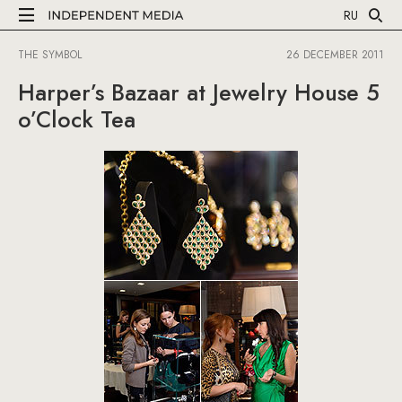
RU
THE SYMBOL
26 DECEMBER 2011
Harper’s Bazaar at Jewelry House 5
o’Clock Tea