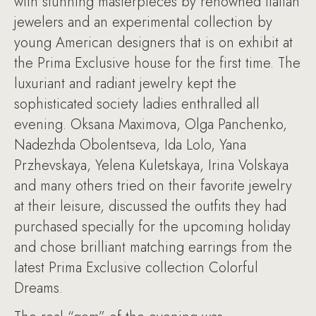
with stunning masterpieces by renowned Italian
jewelers and an experimental collection by
young American designers that is on exhibit at
the Prima Exclusive house for the first time. The
luxuriant and radiant jewelry kept the
sophisticated society ladies enthralled all
evening. Oksana Maximova, Olga Panchenko,
Nadezhda Obolentseva, Ida Lolo, Yana
Przhevskaya, Yelena Kuletskaya, Irina Volskaya
and many others tried on their favorite jewelry
at their leisure, discussed the outfits they had
purchased specially for the upcoming holiday
and chose brilliant matching earrings from the
latest Prima Exclusive collection Colorful
Dreams.