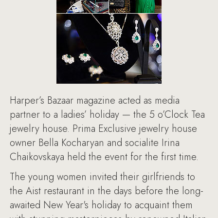
Harper’s Bazaar magazine acted as media
partner to a ladies’ holiday — the 5 o’Clock Tea
jewelry house. Prima Exclusive jewelry house
owner Bella Kocharyan and socialite Irina
Chaikovskaya held the event for the first time.
The young women invited their girlfriends to
the Aist restaurant in the days before the long-
awaited New Year's holiday to acquaint them