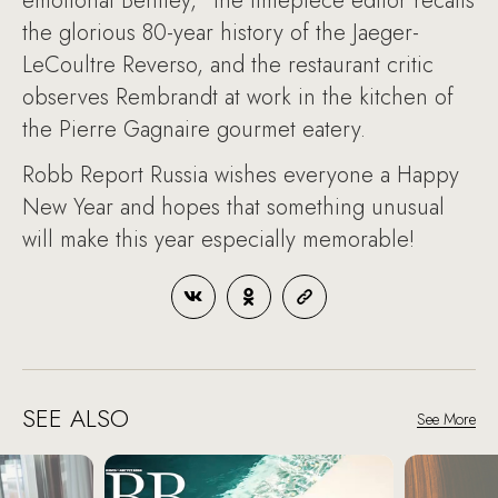
emotional Bentley," the timepiece editor recalls
the glorious 80-year history of the Jaeger-
LeCoultre Reverso, and the restaurant critic
observes Rembrandt at work in the kitchen of
the Pierre Gagnaire gourmet eatery.
Robb Report Russia wishes everyone a Happy
New Year and hopes that something unusual
will make this year especially memorable!
SEE ALSO
See More