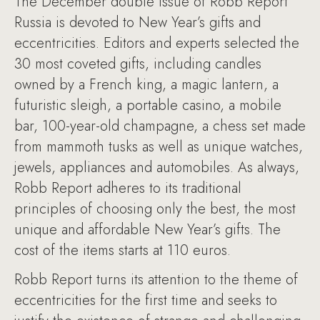
The December double issue of Robb Report
Russia is devoted to New Year’s gifts and
eccentricities. Editors and experts selected the
30 most coveted gifts, including candles
owned by a French king, a magic lantern, a
futuristic sleigh, a portable casino, a mobile
bar, 100-year-old champagne, a chess set made
from mammoth tusks as well as unique watches,
jewels, appliances and automobiles. As always,
Robb Report adheres to its traditional
principles of choosing only the best, the most
unique and affordable New Year’s gifts. The
cost of the items starts at 110 euros.
Robb Report turns its attention to the theme of
eccentricities for the first time and seeks to