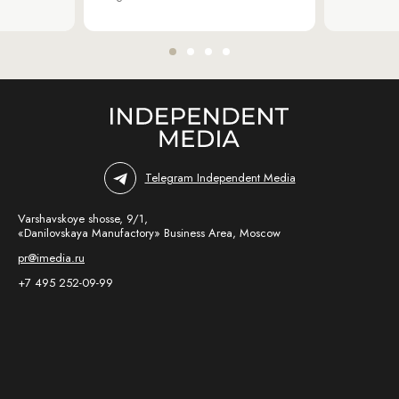
Telegram Independent Media
Varshavskoye shosse, 9/1,
«Danilovskaya Manufactory» Business Area, Moscow
pr@imedia.ru
+7 495 252-09-99