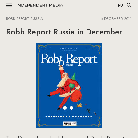
RU
ROBB REPORT RUSSIA
6 DECEMBER 2011
Robb Report Russia in December