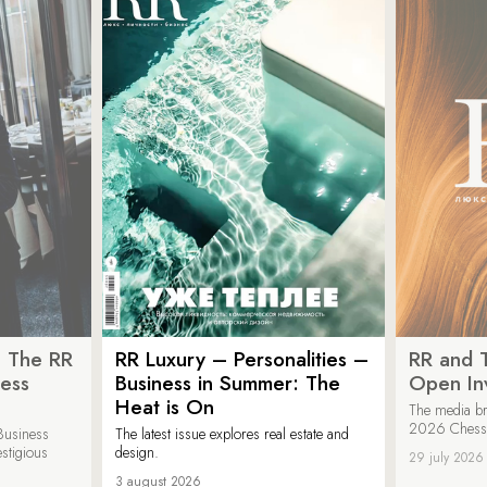
: The RR
RR Luxury – Personalities –
RR and 
ess
Business in Summer: The
Open Inv
Heat is On
The media br
2026 Chess &
Business
The latest issue explores real estate and
estigious
design.
29 july 2026
3 august 2026