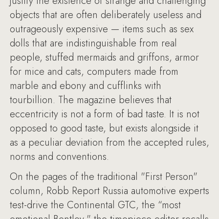
justify the existence of strange and challenging
objects that are often deliberately useless and
outrageously expensive — items such as sex
dolls that are indistinguishable from real
people, stuffed mermaids and griffons, armor
for mice and cats, computers made from
marble and ebony and cufflinks with
tourbillion. The magazine believes that
eccentricity is not a form of bad taste. It is not
opposed to good taste, but exists alongside it
as a peculiar deviation from the accepted rules,
norms and conventions.
On the pages of the traditional "First Person"
column, Robb Report Russia automotive experts
test-drive the Continental GTC, the “most