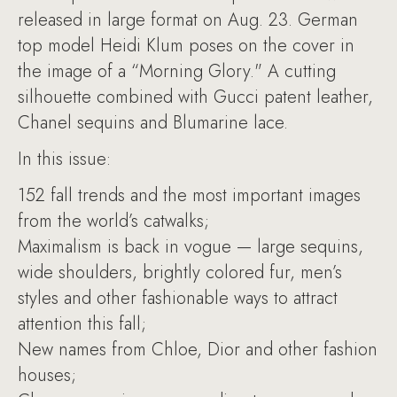
released in large format on Aug. 23. German
top model Heidi Klum poses on the cover in
the image of a “Morning Glory." A cutting
silhouette combined with Gucci patent leather,
Chanel sequins and Blumarine lace.
In this issue:
152 fall trends and the most important images
from the world’s catwalks;
Maximalism is back in vogue — large sequins,
wide shoulders, brightly colored fur, men’s
styles and other fashionable ways to attract
attention this fall;
New names from Chloe, Dior and other fashion
houses;