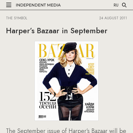
RU
THE SYMBOL
24 AUGUST 2011
Harper’s Bazaar in September
The September issue of Harper’s Bazaar will be