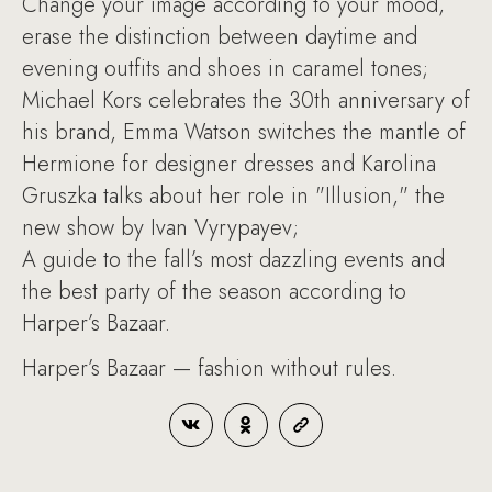
Change your image according to your mood,
erase the distinction between daytime and
evening outfits and shoes in caramel tones;
Michael Kors celebrates the 30th anniversary of
his brand, Emma Watson switches the mantle of
Hermione for designer dresses and Karolina
Gruszka talks about her role in "Illusion," the
new show by Ivan Vyrypayev;
A guide to the fall’s most dazzling events and
the best party of the season according to
Harper’s Bazaar.
Harper’s Bazaar — fashion without rules.