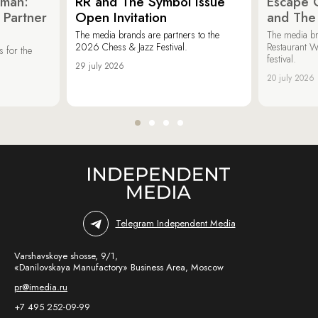
oman:
RR and The Symbol Issue
Escape C
 Partner
Open Invitation
and The
The media brands are partners to the
The media br
2026 Chess & Jazz Festival.
Restaurant W
 for the
festival.
29 july 2026
20 july 2026
Telegram Independent Media
Varshavskoye shosse, 9/1,
«Danilovskaya Manufactory» Business Area, Moscow
pr@imedia.ru
+7 495 252-09-99