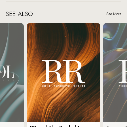
SEE ALSO
See More