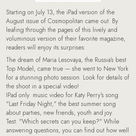
Starting on July 13, the iPad version of the
August issue of Cosmopolitan came out. By
leafing through the pages of this lively and
voluminous version of their favorite magazine,
readers will enjoy its surprises:
The dream of Maria Lesovaya, the Russia’s best
Top Model, came true — she went to New York
for a stunning photo session. Look for details of
the shoot in a special video!
IPad only: music video for Katy Perry's song
"Last Friday Night," the best summer song
about parties, new friends, youth and joy.
Test: "Which secrets can you keep?" While
answering questions, you can find out how well