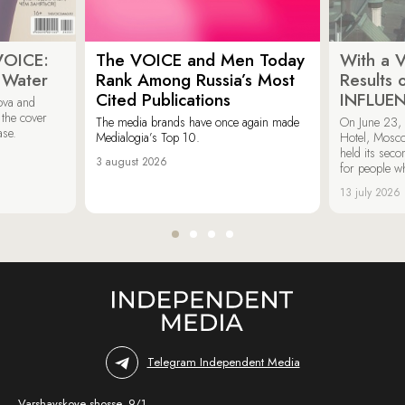
VOICE:
The VOICE and Men Today
With a V
 Water
Rank Among Russia’s Most
Results
Cited Publications
INFLUE
ova and
 the cover
The media brands have once again made
On June 23, 
ase.
Medialogia’s Top 10.
Hotel, Mosc
held its sec
3 august 2026
for people wh
13 july 2026
Telegram Independent Media
Varshavskoye shosse, 9/1,