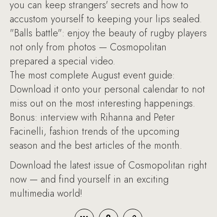
you can keep strangers' secrets and how to
accustom yourself to keeping your lips sealed.
"Balls battle": enjoy the beauty of rugby players
not only from photos — Cosmopolitan
prepared a special video.
The most complete August event guide:
Download it onto your personal calendar to not
miss out on the most interesting happenings.
Bonus: interview with Rihanna and Peter
Facinelli, fashion trends of the upcoming
season and the best articles of the month.
Download the latest issue of Cosmopolitan right
now — and find yourself in an exciting
multimedia world!