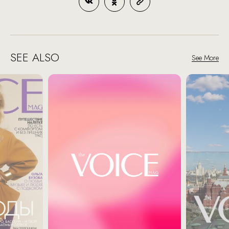
SEE ALSO
See More