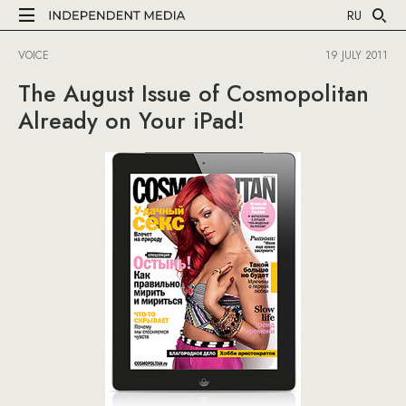
RU
VOICE
19 JULY 2011
The August Issue of Cosmopolitan
Already on Your iPad!