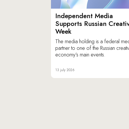
Independent Media
Supports Russian Creati
Week
The media holding is a federal me
partner to one of the Russian creati
economy’s main events.
13 july 2026