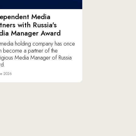
dependent Media
tners with Russia's
dia Manager Award
media holding company has once
n become a partner of the
tigious Media Manager of Russia
d.
ne 2026