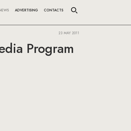
NEWS
ADVERTISING
CONTACTS
23 MAY 2011
Media Program