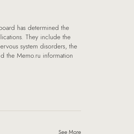
y board has determined the
cations. They include the
nervous system disorders, the
and the Memo.ru information
See More