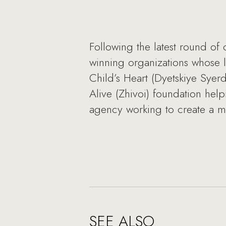
Following the latest round of
winning organizations whose 
Child’s Heart (Dyetskiye Syer
Alive (Zhivoi) foundation hel
agency working to create a 
SEE ALSO