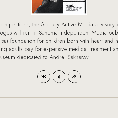
 competitions, the Socially Active Media advisor
logos will run in Sanoma Independent Media publi
dtsa) foundation for children born with heart and 
ping adults pay for expensive medical treatment 
museum dedicated to Andrei Sakharov.