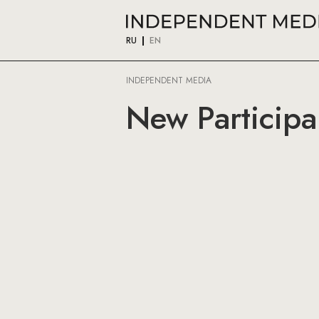
RU
EN
INDEPENDENT MEDIA
New Participa