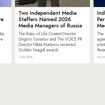
Two Independent Media
In
ve
Staffers Named 2026
Par
Media Managers of Russia
Me
dia
The Rules of Life Content Director
The 
ve
Grigory Tumanov and The VOICE PR
agai
Director Nikita Martynov received
pres
Golden Seagull awards.
Awar
7 july 2026
24 ju