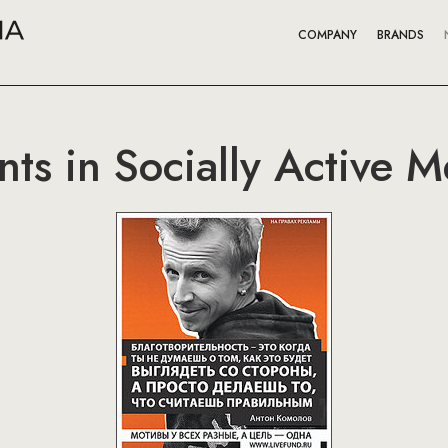
COMPANY
BRANDS
nts in Socially Active 