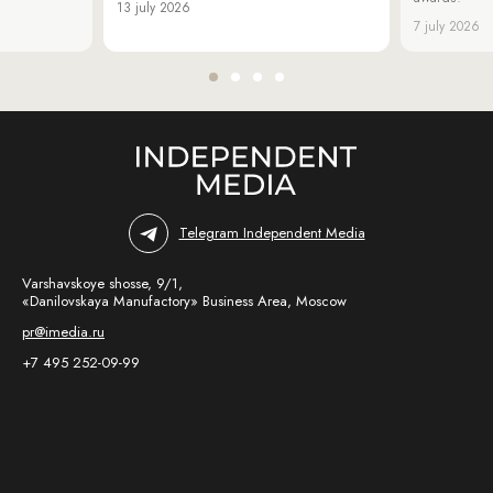
13 july 2026
7 july 2026
Telegram Independent Media
Varshavskoye shosse, 9/1,
«Danilovskaya Manufactory» Business Area, Moscow
pr@imedia.ru
+7 495 252-09-99