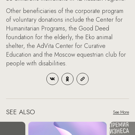
Other beneficiaries of the corporate program
of voluntary donations include the Center for
Humanitarian Programs, the Good Deed
foundation for the elderly, the Eko animal
shelter, the AdVita Center for Curative
Education and the Moscow equestrian club for
people with disabilities.
SEE ALSO
See More