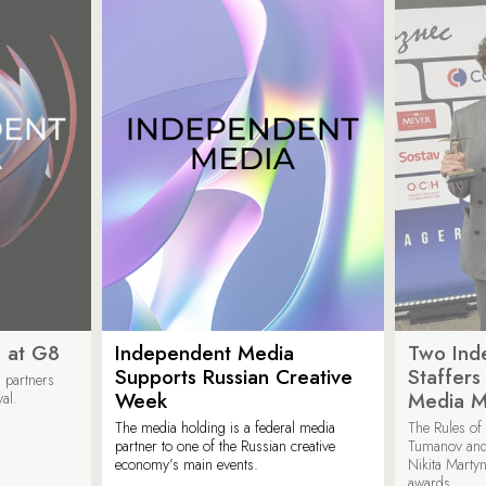
 at G8
Independent Media
Two Ind
Supports Russian Creative
Staffer
 partners
Week
Media M
val.
The media holding is a federal media
The Rules of 
partner to one of the Russian creative
Tumanov and
economy’s main events.
Nikita Marty
awards.