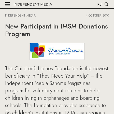
RU
INDEPENDENT MEDIA
4 OCTOBER 2010
New Participant in IMSM Donations
Program
The Children’s Homes Foundation is the newest
beneficiary in “They Need Your Help” – the
Independent Media Sanoma Magazines
program for voluntary contributions to help
children living in orphanages and boarding
schools. The foundation provides assistance to
56 children’s institutions in 12 Russian regions.