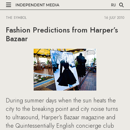
RU
THE SYMBOL
16 JULY 2010
Fashion Predictions from Harper’s
Bazaar
During summer days when the sun heats the
city to the breaking point and city noise turns
to ultrasound, Harper’s Bazaar magazine and
the Quintessentially English concierge club