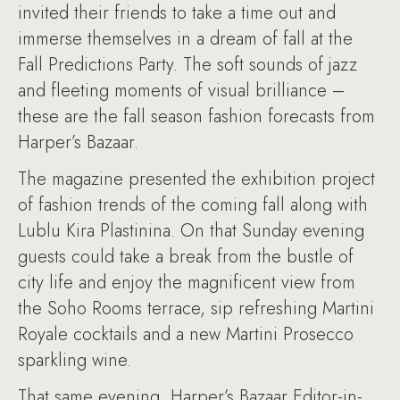
invited their friends to take a time out and
immerse themselves in a dream of fall at the
Fall Predictions Party. The soft sounds of jazz
and fleeting moments of visual brilliance –
these are the fall season fashion forecasts from
Harper’s Bazaar.
The magazine presented the exhibition project
of fashion trends of the coming fall along with
Lublu Kira Plastinina. On that Sunday evening
guests could take a break from the bustle of
city life and enjoy the magnificent view from
the Soho Rooms terrace, sip refreshing Martini
Royale cocktails and a new Martini Prosecco
sparkling wine.
That same evening, Harper’s Bazaar Editor-in-