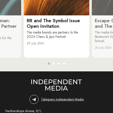
oman:
RR and The Symbol Issue
Escape C
 Partner
Open Invitation
and The
The media brands are partners to the
The media br
2026 Chess & Jazz Festival.
Restaurant W
 for the
festival.
29 july 2026
20 july 2026
Telegram Independent Media
Varshavskoye shosse, 9/1,