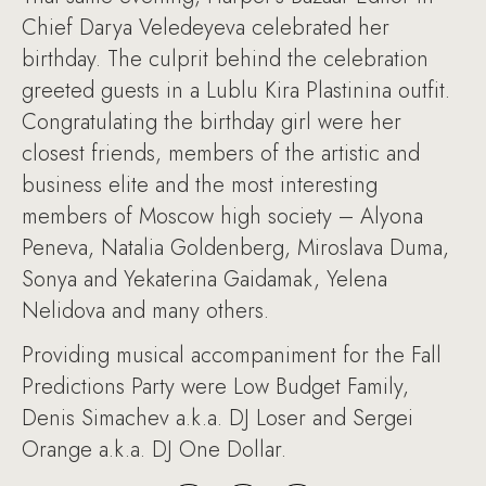
Chief Darya Veledeyeva celebrated her
birthday. The culprit behind the celebration
greeted guests in a Lublu Kira Plastinina outfit.
Congratulating the birthday girl were her
closest friends, members of the artistic and
business elite and the most interesting
members of Moscow high society – Alyona
Peneva, Natalia Goldenberg, Miroslava Duma,
Sonya and Yekaterina Gaidamak, Yelena
Nelidova and many others.
Providing musical accompaniment for the Fall
Predictions Party were Low Budget Family,
Denis Simachev a.k.a. DJ Loser and Sergei
Orange a.k.a. DJ One Dollar.