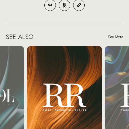
SEE ALSO
See More