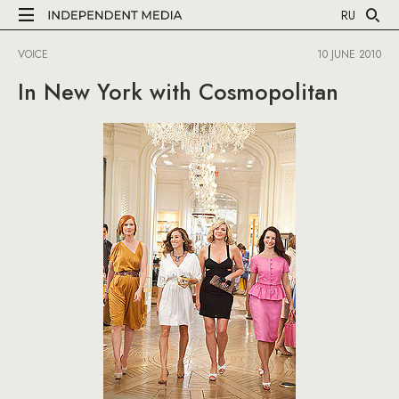
RU
VOICE
10 JUNE 2010
In New York with Cosmopolitan