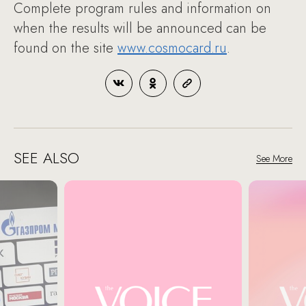
Complete program rules and information on
when the results will be announced can be
found on the site
www.cosmocard.ru
.
SEE ALSO
See More