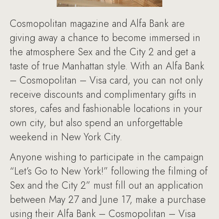
Cosmopolitan magazine and Alfa Bank are
giving away a chance to become immersed in
the atmosphere Sex and the City 2 and get a
taste of true Manhattan style. With an Alfa Bank
– Cosmopolitan – Visa card, you can not only
receive discounts and complimentary gifts in
stores, cafes and fashionable locations in your
own city, but also spend an unforgettable
weekend in New York City.
Anyone wishing to participate in the campaign
“Let’s Go to New York!” following the filming of
Sex and the City 2” must fill out an application
between May 27 and June 17, make a purchase
using their Alfa Bank – Cosmopolitan – Visa