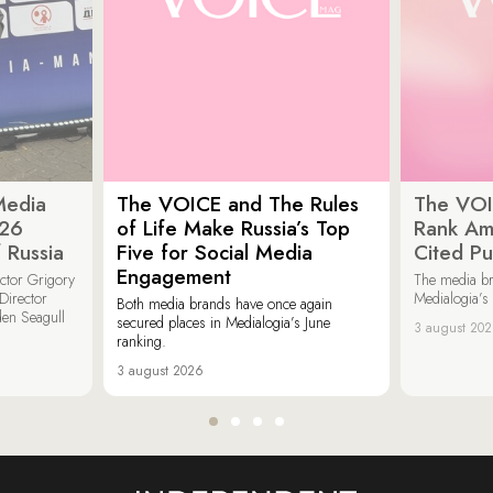
Media
The VOICE and The Rules
The VOI
026
of Life Make Russia’s Top
Rank Am
 Russia
Five for Social Media
Cited Pu
Engagement
ector Grigory
The media b
irector
Medialogia’s
Both media brands have once again
den Seagull
secured places in Medialogia’s June
3 august 20
ranking.
3 august 2026