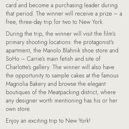
card and become a purchasing leader during
that period. The winner will receive a prize – a
free, three-day trip for two to New York.
During the trip, the winner will visit the film’s
primary shooting locations: the protagonist’s
apartment, the Manolo Blahnik shoe store and
SoHo – Carrie’s main fetish and site of
Charlotte’s gallery. The winner will also have
the opportunity to sample cakes at the famous
Magnolia Bakery and browse the elegant
boutiques of the Meatpacking district, where
any designer worth mentioning has his or her
own store.
Enjoy an exciting trip to New York!