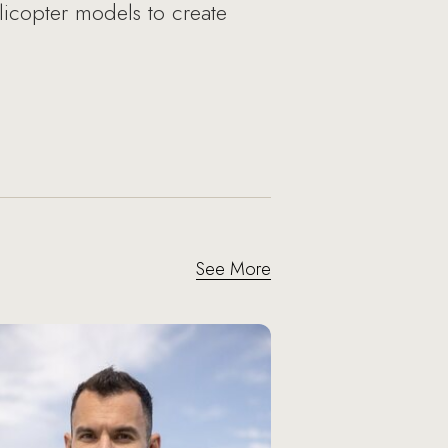
licopter models to create
See More