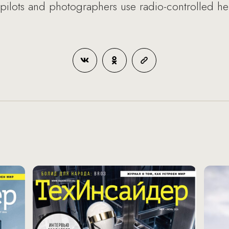
, pilots and photographers use radio-controlled he