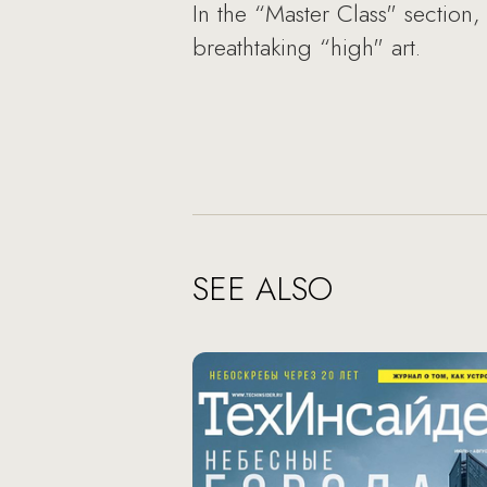
In the “Master Class" section
breathtaking “high" art.
SEE ALSO