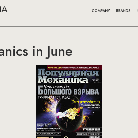
COMPANY
BRANDS
nics in June