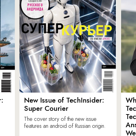
:
New Issue of TechInsider:
Who
Super Courier
Tec
Tec
The cover story of the new issue
Ans
features an android of Russian origin.
We