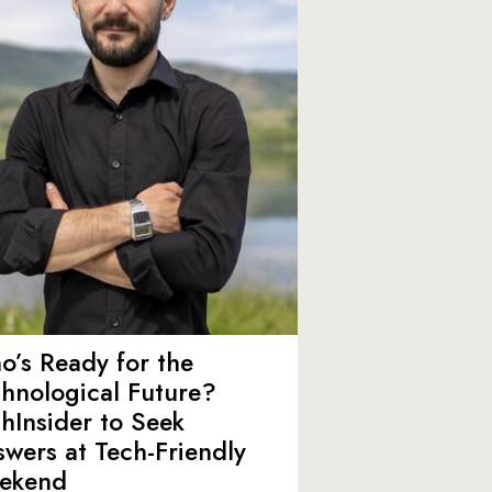
’s Ready for the
hnological Future?
hInsider to Seek
wers at Tech-Friendly
ekend