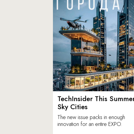
TechInsider This Summer
Sky Cities
The new issue packs in enough
innovation for an entire EXPO.