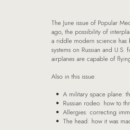
The June issue of Popular Mec
ago, the possibility of interpl
a riddle modern science has b
systems on Russian and U.S. f
airplanes are capable of flyin
Also in this issue:
A military space plane: th
Russian rodeo: how to thr
Allergies: correcting imm
The head: how it was mad