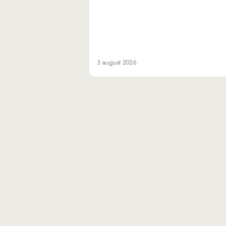
3 august 2026