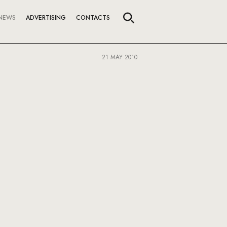
NEWS
ADVERTISING
CONTACTS
21 MAY 2010