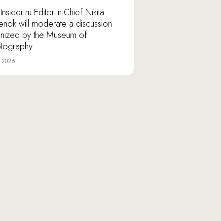
nsider.ru Editor-in-Chief Nikita
lenok will moderate a discussion
nized by the Museum of
tography.
e 2026