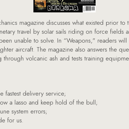
hanics magazine discusses what existed prior to t
anetary travel by solar sails riding on force field
een unable to solve. In “Weapons," readers will 
ighter aircraft. The magazine also answers the qu
g through volcanic ash and tests training equipment
e fastest delivery service;
ow a lasso and keep hold of the bull;
une system errors;
e for us.