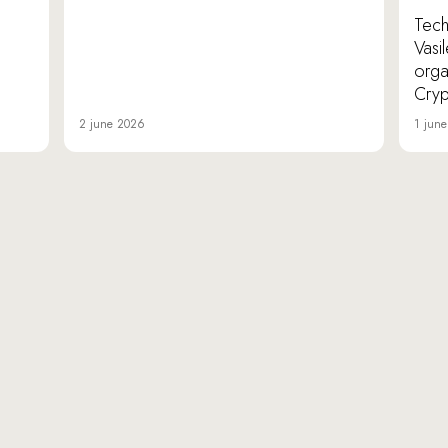
TechI
Vasi
orga
Cryp
2 june 2026
1 jun