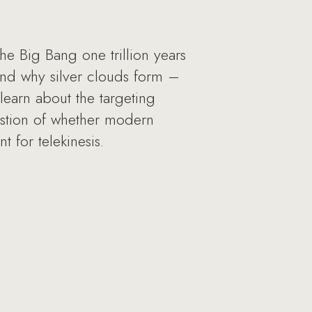
he Big Bang one trillion years
s and why silver clouds form –
learn about the targeting
estion of whether modern
 for telekinesis.