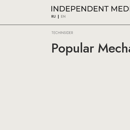
RU
EN
TECHINSIDER
Popular Mecha