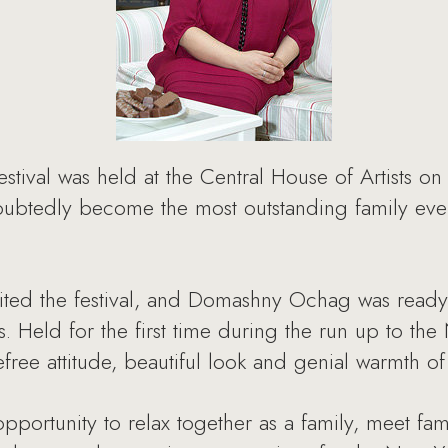
tival was held at the Central House of Artists o
doubtedly become the most outstanding family eve
ited the festival, and Domashny Ochag was ready
s. Held for the first time during the run up to the 
efree attitude, beautiful look and genial warmth of
opportunity to relax together as a family, meet fa