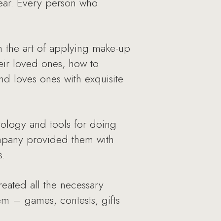
Year. Every person who
n the art of applying make-up
eir loved ones, how to
d loves ones with exquisite
ology and tools for doing
Company provided them with
s.
reated all the necessary
m – games, contests, gifts