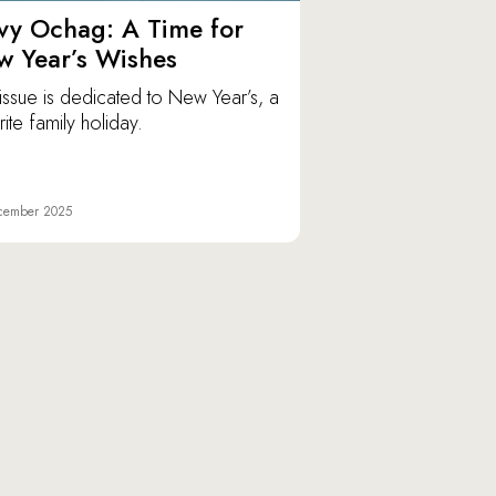
vy Ochag: A Time for
w Year’s Wishes
issue is dedicated to New Year’s, a
ite family holiday.
cember 2025