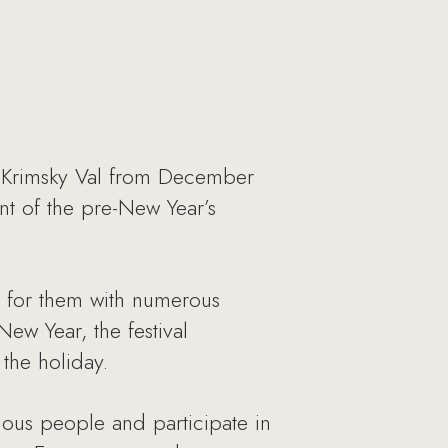
n Krimsky Val from December
nt of the pre-New Year’s
 for them with numerous
New Year, the festival
 the holiday.
mous people and participate in