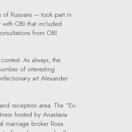
 of Russians – took part in
r with OBI that included
consultations from OBI
contest. As always, the
number of interesting
nfectionary art Alexander
and reception area. The “Ex-
itness hosted by Anastasia
nal marriage broker Rosa