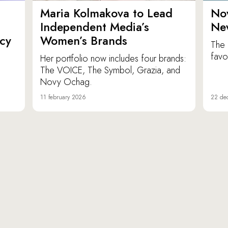
Maria Kolmakova to Lead
No
Independent Media’s
Ne
icy
Women’s Brands
The 
favor
Her portfolio now includes four brands:
The VOICE, The Symbol, Grazia, and
Novy Ochag.
11 february 2026
22 de