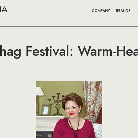
COMPANY
BRANDS
ag Festival: Warm-Hea