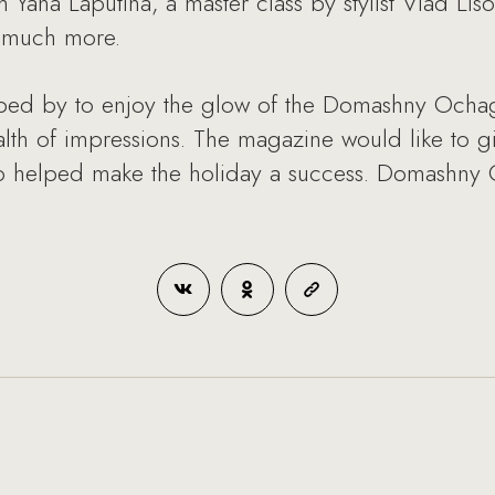
 Yana Laputina, a master class by stylist Vlad Lis
d much more.
ped by to enjoy the glow of the Domashny Ochag
h of impressions. The magazine would like to giv
o helped make the holiday a success. Domashny 