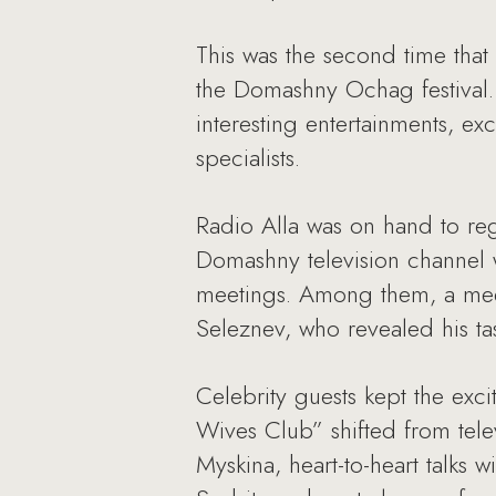
This was the second time that
the Domashny Ochag festival. G
interesting entertainments, ex
specialists.
Radio Alla was on hand to reg
Domashny television channel w
meetings. Among them, a meet
Seleznev, who revealed his tast
Celebrity guests kept the ex
Wives Club” shifted from telev
Myskina, heart-to-heart talks