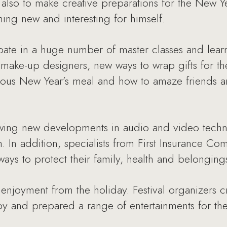
ut also to make creative preparations for the New 
ng new and interesting for himself.
pate in a huge number of master classes and lear
 make-up designers, new ways to wrap gifts for th
ious New Year’s meal and how to amaze friends an
iewing new developments in audio and video techn
. In addition, specialists from First Insurance 
ways to protect their family, health and belonging
enjoyment from the holiday. Festival organizers c
y and prepared a range of entertainments for the