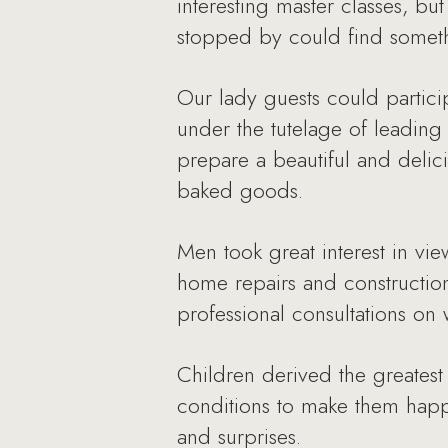
interesting master classes, b
stopped by could find somethi
Our lady guests could partici
under the tutelage of leading
prepare a beautiful and delic
baked goods.
Men took great interest in v
home repairs and construction
professional consultations on 
Children derived the greatest 
conditions to make them happ
and surprises.