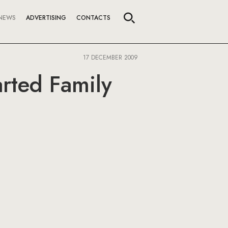
NEWS
ADVERTISING
CONTACTS
17 DECEMBER 2009
rted Family