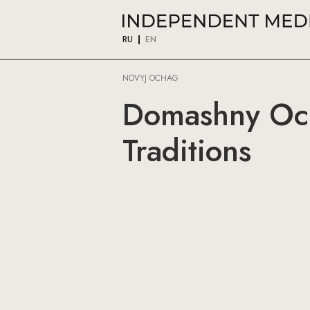
RU
EN
NOVYJ OCHAG
Domashny Och
Traditions