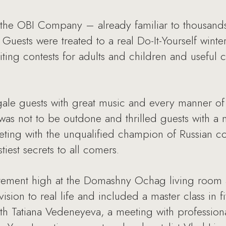
 the OBI Company – already familiar to thousands
uests were treated to a real Do-It-Yourself winte
citing contests for adults and children and useful 
ale guests with great music and every manner of 
as not to be outdone and thrilled guests with a 
ing with the unqualified champion of Russian co
iest secrets to all comers.
citement high at the Domashny Ochag living room 
ision to real life and included a master class in f
 with Tatiana Vedeneyeva, a meeting with professio