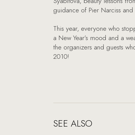
Syabitova, beauty lessons from
guidance of Pier Narciss an
This year, everyone who stop
a New Year’s mood and a wealt
the organizers and guests wh
2010!
SEE ALSO