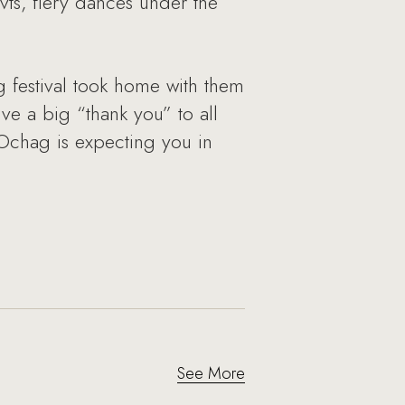
ovts, fiery dances under the
 festival took home with them
e a big “thank you” to all
Ochag is expecting you in
See More