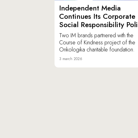
Independent Media
Continues Its Corporate
Social Responsibility Pol
Two IM brands partnered with the
Course of Kindness project of the
Onkologika charitable foundation.
3 march 2026