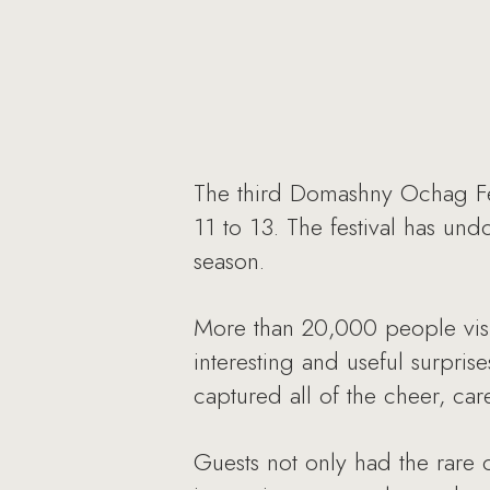
The third Domashny Ochag Fes
11 to 13. The festival has un
season.
More than 20,000 people vis
interesting and useful surprise
captured all of the cheer, car
Guests not only had the rare 