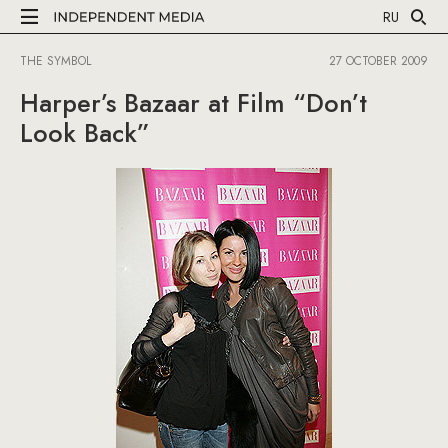
RU
THE SYMBOL
27 OCTOBER 2009
Harper’s Bazaar at Film “Don’t
Look Back”