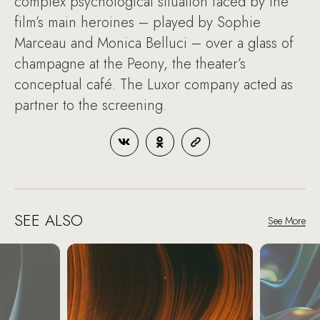
complex psychological situation faced by the
film’s main heroines – played by Sophie
Marceau and Monica Belluci – over a glass of
champagne at the Peony, the theater’s
conceptual café. The Luxor company acted as
partner to the screening.
SEE ALSO
See More