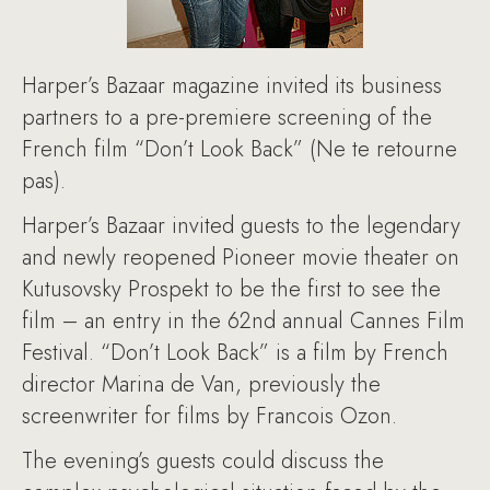
Harper’s Bazaar magazine invited its business
partners to a pre-premiere screening of the
French film “Don’t Look Back” (Ne te retourne
pas).
Harper’s Bazaar invited guests to the legendary
and newly reopened Pioneer movie theater on
Kutusovsky Prospekt to be the first to see the
film – an entry in the 62nd annual Cannes Film
Festival. “Don’t Look Back” is a film by French
director Marina de Van, previously the
screenwriter for films by Francois Ozon.
The evening’s guests could discuss the