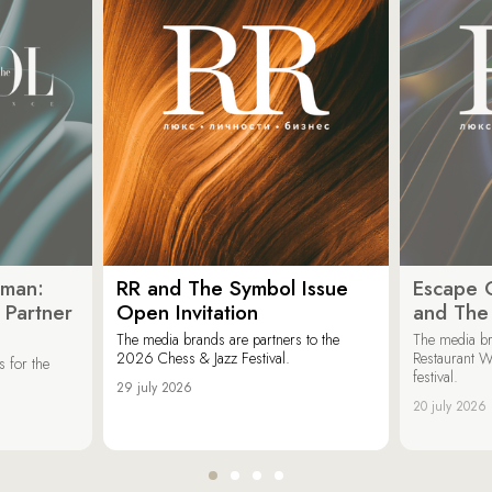
oman:
RR and The Symbol Issue
Escape C
 Partner
Open Invitation
and The
The media brands are partners to the
The media br
2026 Chess & Jazz Festival.
Restaurant W
 for the
festival.
29 july 2026
20 july 2026