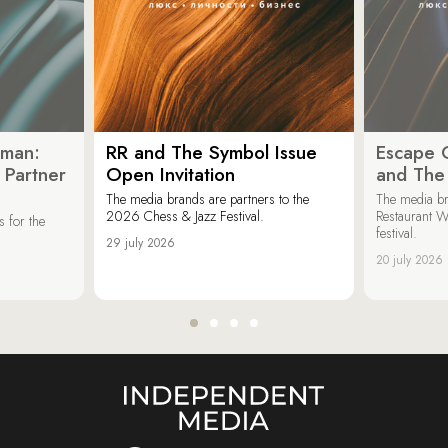
oman:
RR and The Symbol Issue
Escape C
 Partner
Open Invitation
and The
The media brands are partners to the
The media br
2026 Chess & Jazz Festival.
Restaurant W
 for the
festival.
29 july 2026
20 july 2026