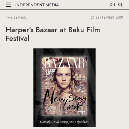
RU
THE SYMBOL
21 SEPTEMBER 2009
Harper’s Bazaar at Baku Film
Festival