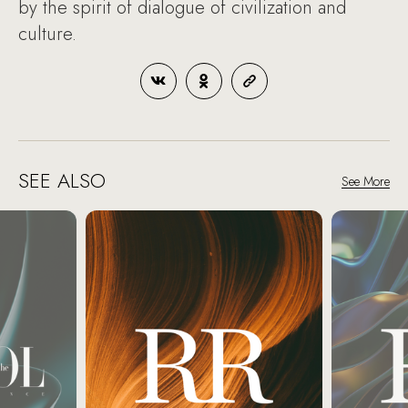
by the spirit of dialogue of civilization and
culture.
SEE ALSO
See More