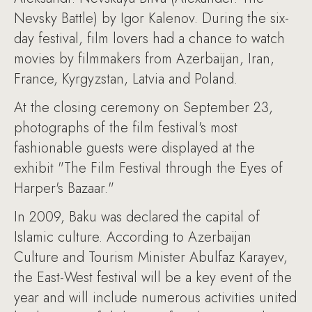
Nevsky Battle) by Igor Kalenov. During the six-
day festival, film lovers had a chance to watch
movies by filmmakers from Azerbaijan, Iran,
France, Kyrgyzstan, Latvia and Poland.
At the closing ceremony on September 23,
photographs of the film festival's most
fashionable guests were displayed at the
exhibit "The Film Festival through the Eyes of
Harper's Bazaar."
In 2009, Baku was declared the capital of
Islamic culture. According to Azerbaijan
Culture and Tourism Minister Abulfaz Karayev,
the East-West festival will be a key event of the
year and will include numerous activities united