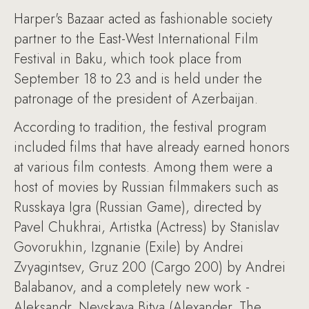
Harper's Bazaar acted as fashionable society
partner to the East-West International Film
Festival in Baku, which took place from
September 18 to 23 and is held under the
patronage of the president of Azerbaijan.
According to tradition, the festival program
included films that have already earned honors
at various film contests. Among them were a
host of movies by Russian filmmakers such as
Russkaya Igra (Russian Game), directed by
Pavel Chukhrai, Artistka (Actress) by Stanislav
Govorukhin, Izgnanie (Exile) by Andrei
Zvyagintsev, Gruz 200 (Cargo 200) by Andrei
Balabanov, and a completely new work -
Aleksandr. Nevskaya Bitva (Alexander. The