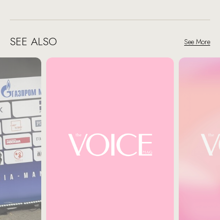
SEE ALSO
See More