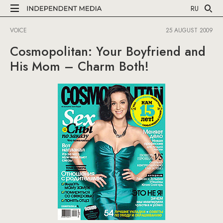
RU
VOICE
25 AUGUST 2009
Cosmopolitan: Your Boyfriend and
His Mom – Charm Both!