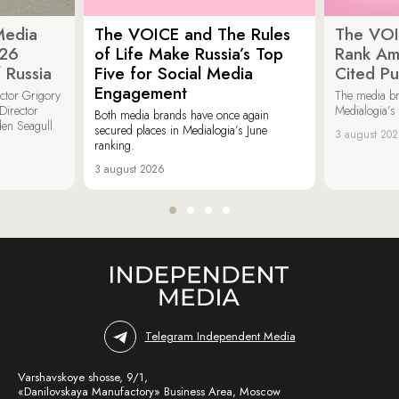
Media
The VOICE and The Rules
The VOI
026
of Life Make Russia’s Top
Rank Am
 Russia
Five for Social Media
Cited Pu
Engagement
ector Grigory
The media b
irector
Medialogia’s
Both media brands have once again
den Seagull
secured places in Medialogia’s June
3 august 20
ranking.
3 august 2026
Telegram Independent Media
Varshavskoye shosse, 9/1,
«Danilovskaya Manufactory» Business Area, Moscow