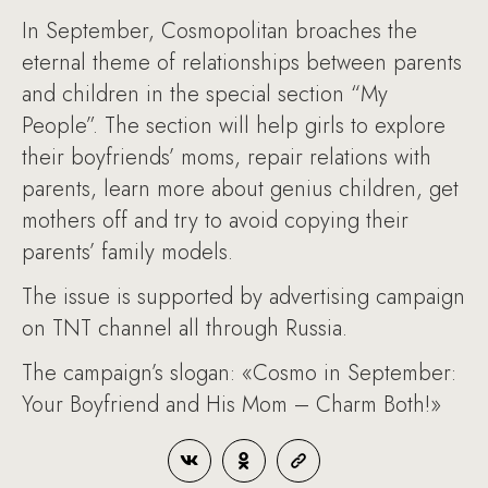
In September, Cosmopolitan broaches the
eternal theme of relationships between parents
and children in the special section “My
People”. The section will help girls to explore
their boyfriends’ moms, repair relations with
parents, learn more about genius children, get
mothers off and try to avoid copying their
parents’ family models.
The issue is supported by advertising campaign
on TNT channel all through Russia.
The campaign’s slogan: «Cosmo in September:
Your Boyfriend and His Mom – Charm Both!»