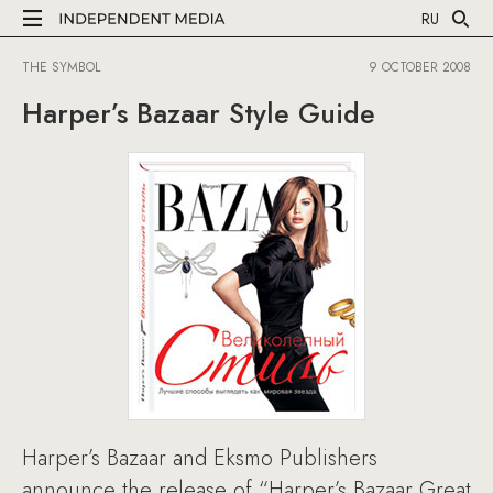
RU
THE SYMBOL
9 OCTOBER 2008
Harper’s Bazaar Style Guide
Harper’s Bazaar and Eksmo Publishers
announce the release of “Harper’s Bazaar Great