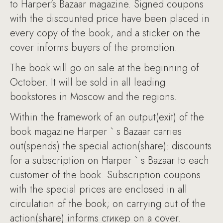
to Harper’s Bazaar magazine. Signed coupons
with the discounted price have been placed in
every copy of the book, and a sticker on the
cover informs buyers of the promotion.
The book will go on sale at the beginning of
October. It will be sold in all leading
bookstores in Moscow and the regions.
Within the framework of an output(exit) of the
book magazine Harper ` s Bazaar carries
out(spends) the special action(share): discounts
for a subscription on Harper ` s Bazaar to each
customer of the book. Subscription coupons
with the special prices are enclosed in all
circulation of the book; on carrying out of the
action(share) informs стикер on a cover.