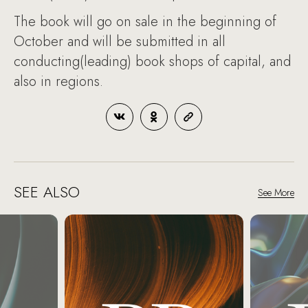
The book will go on sale in the beginning of
October and will be submitted in all
conducting(leading) book shops of capital, and
also in regions.
SEE ALSO
See More