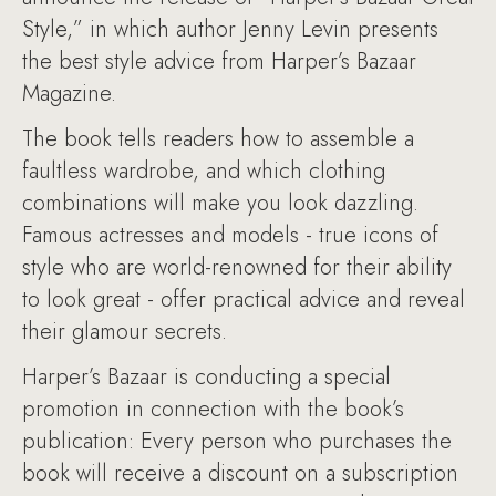
Style,” in which author Jenny Levin presents
the best style advice from Harper’s Bazaar
Magazine.
The book tells readers how to assemble a
faultless wardrobe, and which clothing
combinations will make you look dazzling.
Famous actresses and models - true icons of
style who are world-renowned for their ability
to look great - offer practical advice and reveal
their glamour secrets.
Harper’s Bazaar is conducting a special
promotion in connection with the book’s
publication: Every person who purchases the
book will receive a discount on a subscription