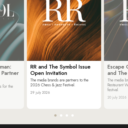
oman:
RR and The Symbol Issue
Escape C
 Partner
Open Invitation
and The
The media brands are partners to the
The media br
2026 Chess & Jazz Festival.
Restaurant W
 for the
festival.
29 july 2026
20 july 2026