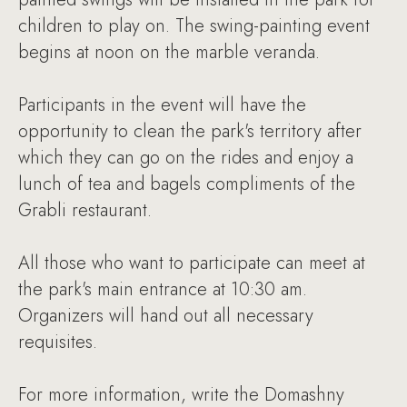
children to play on. The swing-painting event
begins at noon on the marble veranda.
Participants in the event will have the
opportunity to clean the park's territory after
which they can go on the rides and enjoy a
lunch of tea and bagels compliments of the
Grabli restaurant.
All those who want to participate can meet at
the park's main entrance at 10:30 am.
Organizers will hand out all necessary
requisites.
For more information, write the Domashny