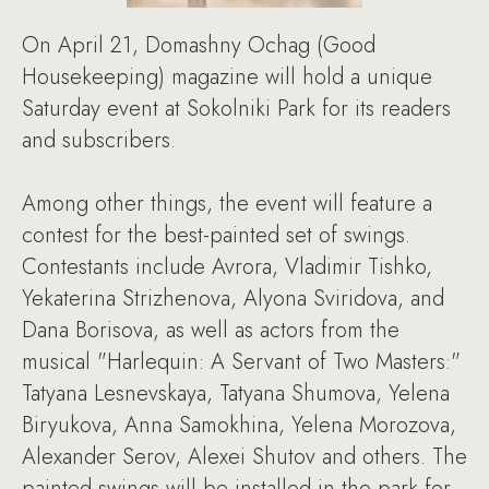
On April 21, Domashny Ochag (Good
Housekeeping) magazine will hold a unique
Saturday event at Sokolniki Park for its readers
and subscribers.
Among other things, the event will feature a
contest for the best-painted set of swings.
Contestants include Avrora, Vladimir Tishko,
Yekaterina Strizhenova, Alyona Sviridova, and
Dana Borisova, as well as actors from the
musical "Harlequin: A Servant of Two Masters:"
Tatyana Lesnevskaya, Tatyana Shumova, Yelena
Biryukova, Anna Samokhina, Yelena Morozova,
Alexander Serov, Alexei Shutov and others. The
painted swings will be installed in the park for