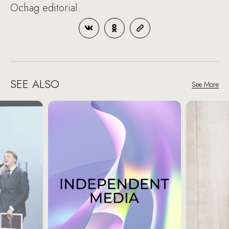
Ochag editorial.
SEE ALSO
See More