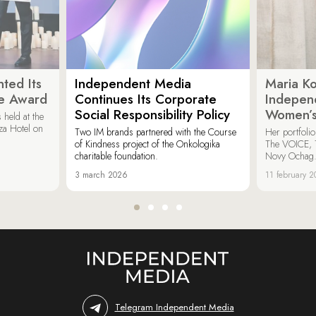
ted Its
Independent Media
Maria K
e Award
Continues Its Corporate
Indepen
Social Responsibility Policy
Women’s
held at the
za Hotel on
Two IM brands partnered with the Course
Her portfoli
of Kindness project of the Onkologika
The VOICE, 
charitable foundation.
Novy Ochag
3 march 2026
11 february 
Telegram Independent Media