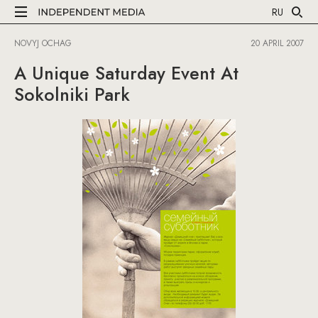
RU
NOVYJ OCHAG
20 APRIL 2007
A Unique Saturday Event At
Sokolniki Park